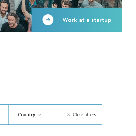
Work at a startup
Country
Clear filters