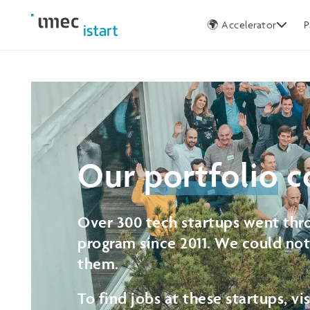
Germany
🌍 Accelerator
P
Our
portfolio
c
Over 300 tech startups went thro
program since 2011. We could no
them.
To find jobs at these startups, vi