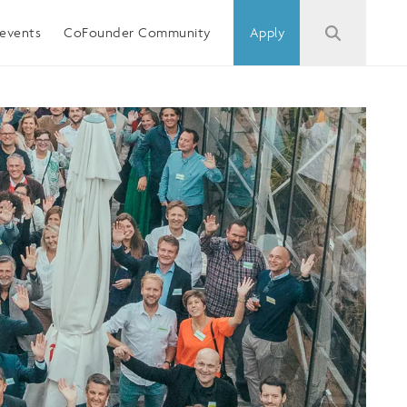
events
CoFounder Community
Apply