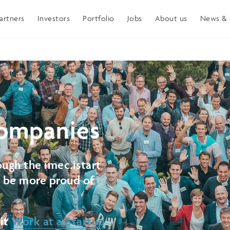
artners
Investors
Portfolio
Jobs
About us
News & 
ompanies
ugh the imec.istart
t be more proud of
sit
Work at a Startup