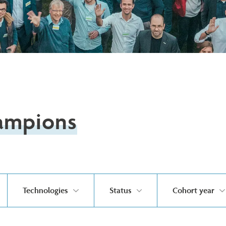
ampions
Technologies
Status
Cohort year