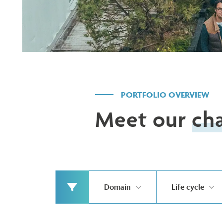
PORTFOLIO OVERVIEW
Meet our
ch
Domain
Life cycle