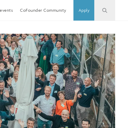
events
CoFounder Community
Apply