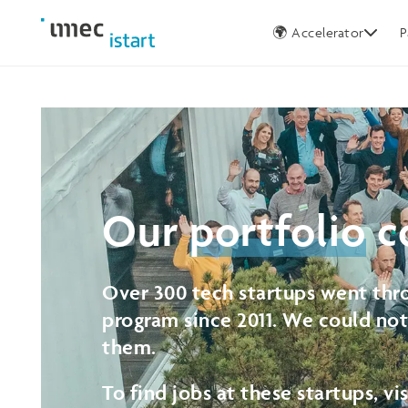
Germany
🌍 Accelerator
P
Our
portfolio
c
Over 300 tech startups went thro
program since 2011. We could no
them.
To find jobs at these startups, vi