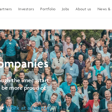
artners
Investors
Portfolio
Jobs
About us
News & 
ompanies
ugh the imec.istart
t be more proud of
sit
Work at a Startup