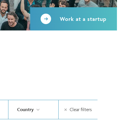
Work at a startup
Country
Clear filters