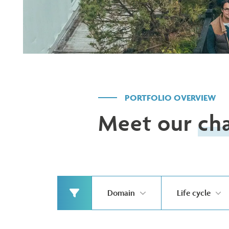
PORTFOLIO OVERVIEW
Meet our
ch
Domain
Life cycle