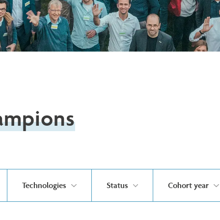
ampions
Technologies
Status
Cohort year