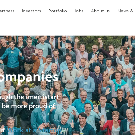
artners
Investors
Portfolio
Jobs
About us
News & 
ompanies
ugh the imec.istart
t be more proud of
sit
Work at a Startup