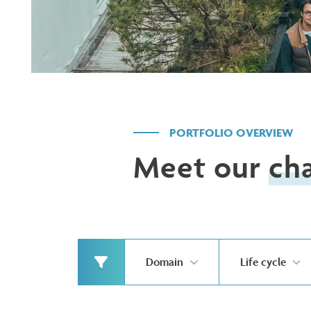
PORTFOLIO OVERVIEW
Meet our
ch
Domain
Life cycle