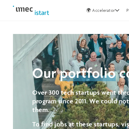
Germany
🌍 Accelerator
P
Our
portfolio
c
Over 300 tech startups went thro
program since 2011. We could no
them.
To find jobs at these startups, vi