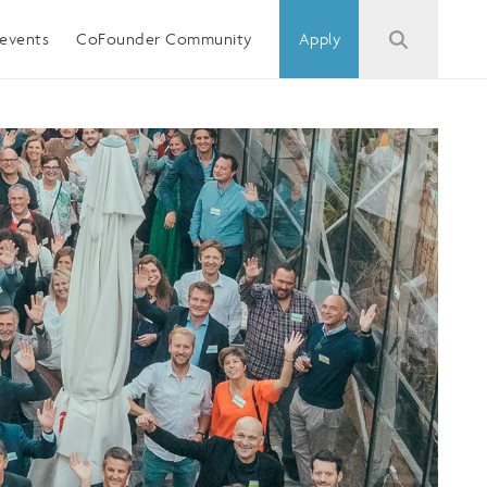
events
CoFounder Community
Apply