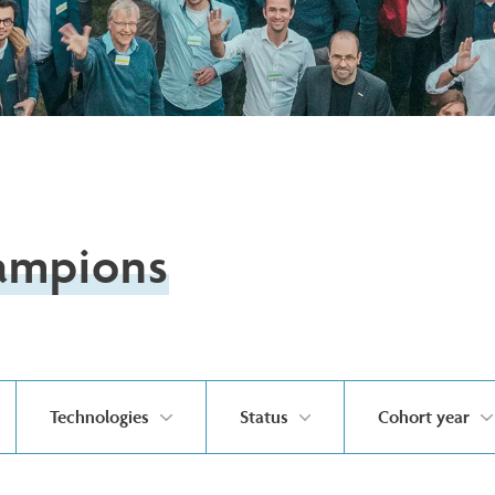
ampions
Technologies
Status
Cohort year