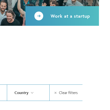
Work at a startup
Country
Clear filters