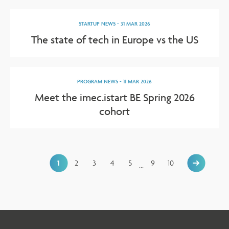
STARTUP NEWS
-
31 MAR 2026
The state of tech in Europe vs the US
PROGRAM NEWS
-
11 MAR 2026
Meet the imec.istart BE Spring 2026
cohort
1
2
3
4
5
9
10
...