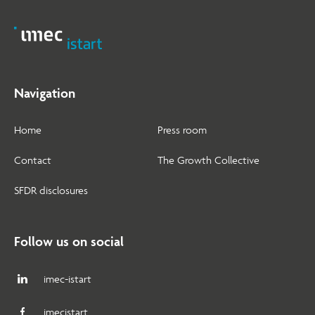
Navigation
Home
Press room
Contact
The Growth Collective
SFDR disclosures
Follow us on social
imec-istart
imecistart