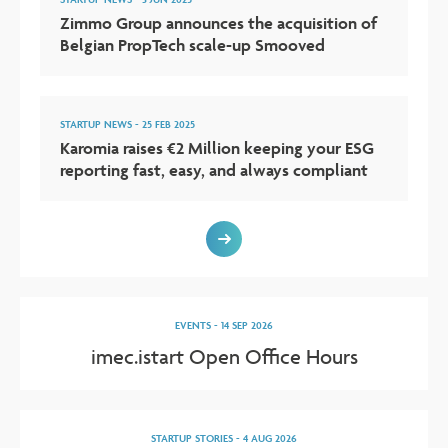
Zimmo Group announces the acquisition of
Belgian PropTech scale-up Smooved
STARTUP NEWS
-
25 FEB 2025
Karomia raises €2 Million keeping your ESG
reporting fast, easy, and always compliant
EVENTS
-
14 SEP 2026
imec.istart Open Office Hours
STARTUP STORIES
-
4 AUG 2026