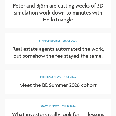
Peter and Björn are cutting weeks of 3D
simulation work down to minutes with
HelloTriangle
STARTUP STORIES
-
28 JUL 2026
Real estate agents automated the work,
but somehow the fee stayed the same.
PROGRAM NEWS
-
2 JUL 2026
Meet the BE Summer 2026 cohort
STARTUP NEWS
-
17 JUN 2026
What investors really look for — lessons