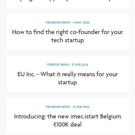
PROGRAM NEWS
-
4 MAY 2026
How to find the right co-founder for your
tech startup
STARTUP NEWS
-
17 APR 2026
EU Inc. - What it really means for your
startup
PROGRAM NEWS
-
13 APR 2026
Introducing: the new imec.istart Belgium
€100K deal