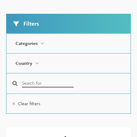
Filters
Categories
Country
Clear filters