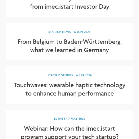
from imec.istart Investor Day
STARTUP NEWS
-
12 JUN 2026
From Belgium to Baden-Württemberg:
what we learned in Germany
STARTUP STORIES
-
4 JUN 2026
Touchwaves: wearable haptic technology
to enhance human performance
EVENTS
-
7 MAY 2026
Webinar: How can the imec.istart
program support your tech startup?