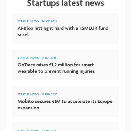
Startups latest news
STARTUP NEWS
-
24 SEP 2025
Ai-Blox hitting it hard with a 1.5MEUR fund
raise!
STARTUP NEWS
-
17 SEP 2025
OnTracx raises €1.2 million for smart
wearable to prevent running injuries
STARTUP NEWS
-
18 JUN 2025
Mobito secures €1M to accelerate its Europe
expansion
STARTUP NEWS
-
3 JUN 2025