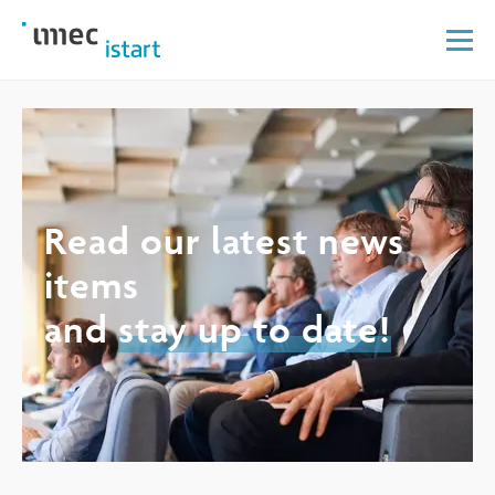
Read our latest news
items
and
stay up to date!