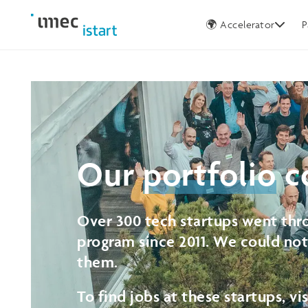
Germany
🌍 Accelerator
P
Our
portfolio
c
Over 300 tech startups went thro
program since 2011. We could no
them.
To find jobs at these startups, vi