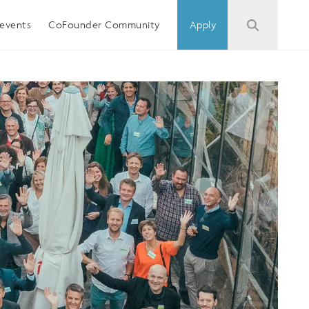
events
CoFounder Community
Apply