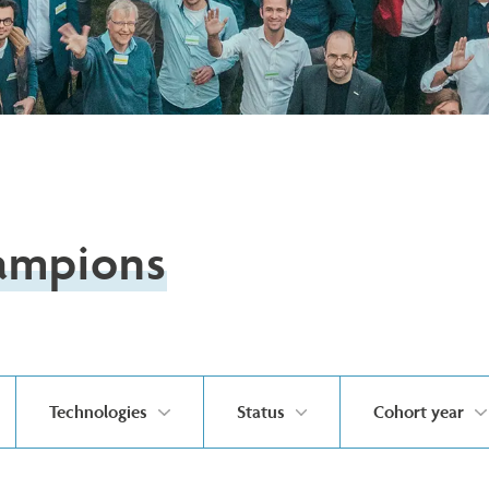
ampions
Technologies
Status
Cohort year