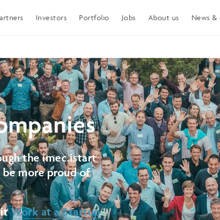
artners
Investors
Portfolio
Jobs
About us
News & 
ompanies
ugh the imec.istart
t be more proud of
sit
Work at a Startup