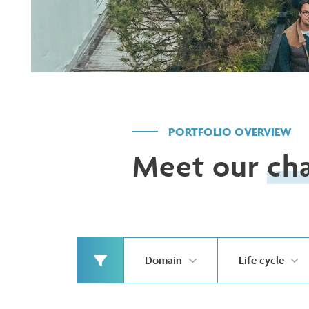
PORTFOLIO OVERVIEW
Meet our
ch
Domain
Life cycle