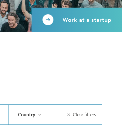
Work at a startup
Country
Clear filters