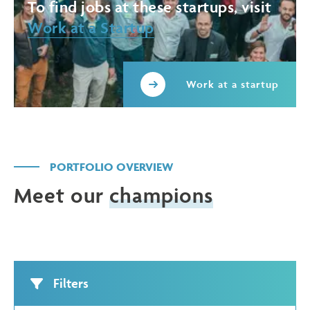
To find jobs at these startups, visit
Work at a Startup
Work at a startup
PORTFOLIO OVERVIEW
Meet our
champions
Filters