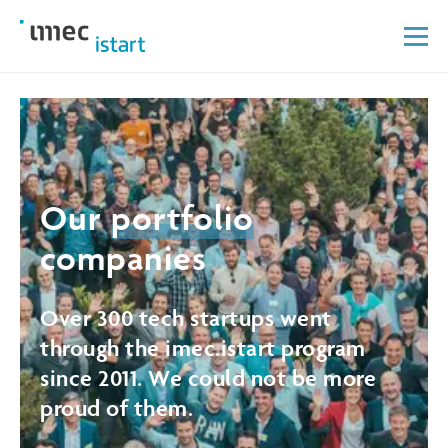
Our
portfolio
companies
Over 300 tech startups went
through the imec.istart program
since 2011. We could not be more
proud of them.