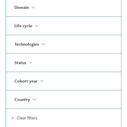
Domain
Life cycle
Technologies
Status
Cohort year
Country
Clear filters