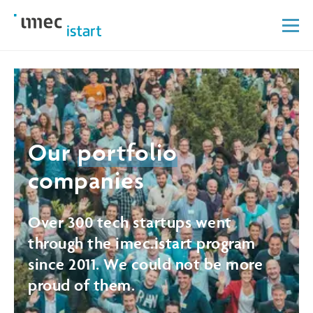
Our
portfolio
companies
Over 300 tech startups went
through the imec.istart program
since 2011. We could not be more
proud of them.