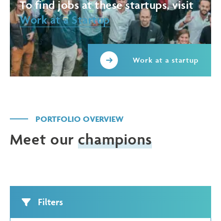
To find jobs at these startups, visit
Work at a Startup
Work at a startup
PORTFOLIO OVERVIEW
Meet our
champions
Filters