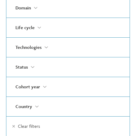
Domain
Life cycle
Technologies
Status
Cohort year
Country
Clear filters