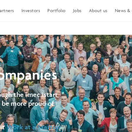
artners
Investors
Portfolio
Jobs
About us
News & 
ompanies
ugh the imec.istart
t be more proud of
sit
Work at a Startup