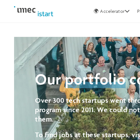
Germany
🌍 Accelerator
P
Our
portfolio
c
Over 300 tech startups went thro
program since 2011. We could no
them.
To find jobs at these startups, vi