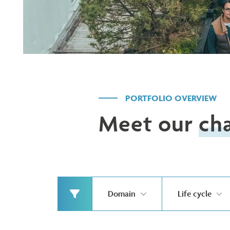
PORTFOLIO OVERVIEW
Meet our
ch
Domain
Life cycle