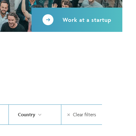
Work at a startup
Country
Clear filters