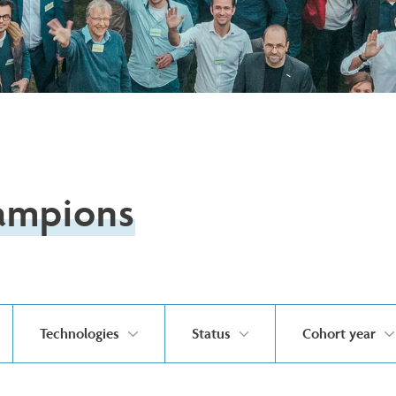
ampions
Technologies
Status
Cohort year