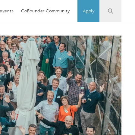
events
CoFounder Community
Apply