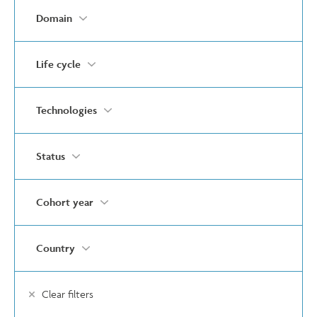
Domain
Life cycle
Technologies
Status
Cohort year
Country
Clear filters