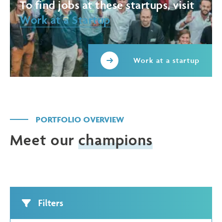
To find jobs at these startups, visit
Work at a Startup
Work at a startup
PORTFOLIO OVERVIEW
Meet our
champions
Filters