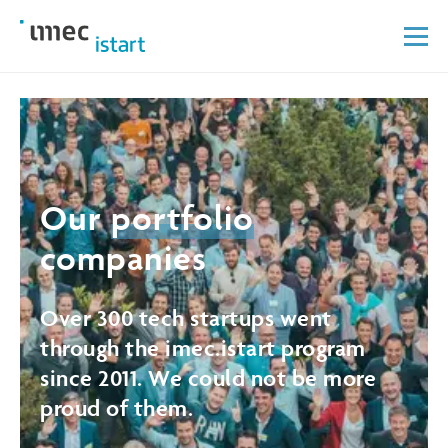
Our
portfolio
companies
Over 300 tech startups went
through the imec.istart program
since 2011. We could not be more
proud of them.