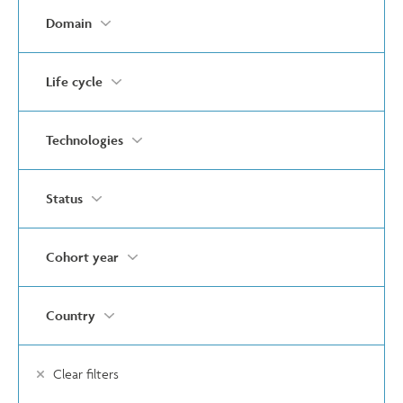
Domain
Life cycle
Technologies
Status
Cohort year
Country
Clear filters