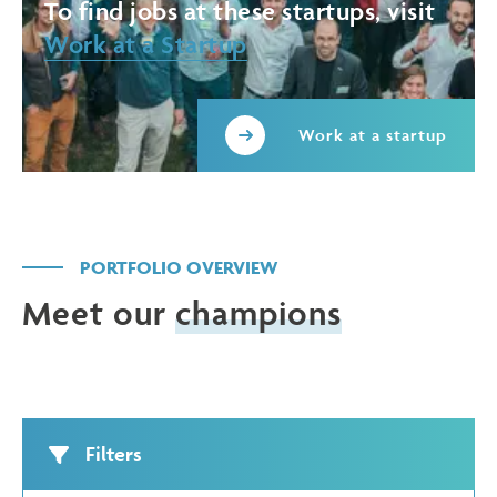
To find jobs at these startups, visit
Work at a Startup
Work at a startup
PORTFOLIO OVERVIEW
Meet our
champions
Filters