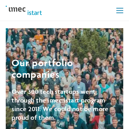
Our
portfolio
companies
Over 300 tech startups went
through the imec.istart program
since 2011. We could not be more
proud of them.