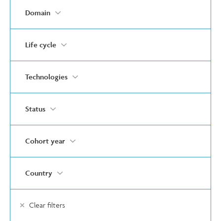
Domain
Life cycle
Technologies
Status
Cohort year
Country
Clear filters