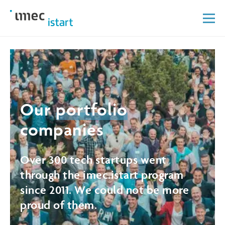
Our
portfolio
companies
Over 300 tech startups went
through the imec.istart program
since 2011. We could not be more
proud of them.