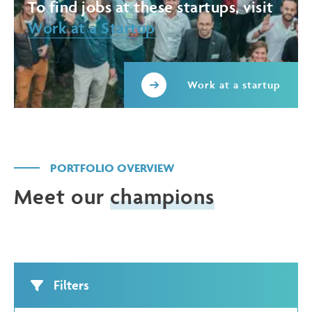
To find jobs at these startups, visit
Work at a Startup
Work at a startup
PORTFOLIO OVERVIEW
Meet our
champions
Filters