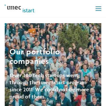
Our
portfolio
companies
Over 300 tech startups went
through the imec.istart program
since 2011. We could not be more
proud of them.