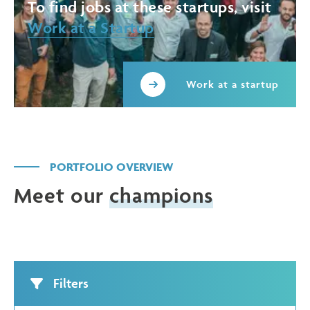
To find jobs at these startups, visit
Work at a Startup
Work at a startup
PORTFOLIO OVERVIEW
Meet our
champions
Filters