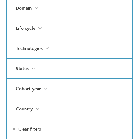
Domain
Life cycle
Technologies
Status
Cohort year
Country
Clear filters