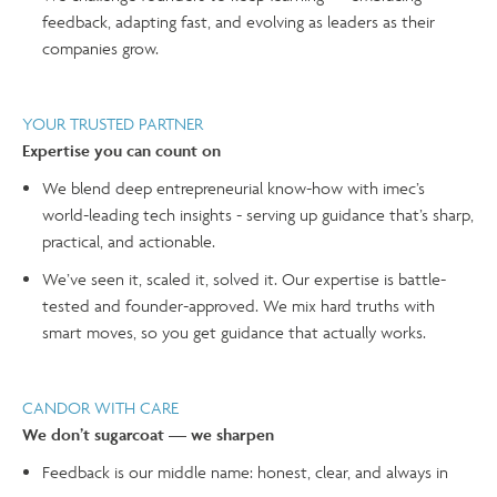
feedback, adapting fast, and evolving as leaders as their
companies grow.
YOUR TRUSTED PARTNER
Expertise you can count on
We blend deep entrepreneurial know-how with imec’s
world-leading tech insights - serving up guidance that’s sharp,
practical, and actionable.
We’ve seen it, scaled it, solved it. Our expertise is battle-
tested and founder-approved. We mix hard truths with
smart moves, so you get guidance that actually works.
CANDOR WITH CARE
We don’t sugarcoat — we sharpen
Feedback is our middle name: honest, clear, and always in