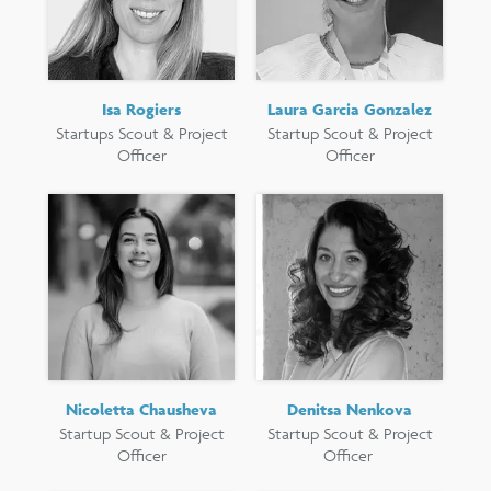
Isa Rogiers
Laura Garcia Gonzalez
Startups Scout & Project
Startup Scout & Project
Officer
Officer
Nicoletta Chausheva
Denitsa Nenkova
Startup Scout & Project
Startup Scout & Project
Officer
Officer