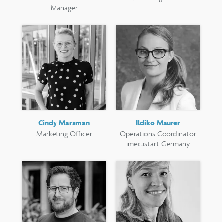
Manager
Cindy Marsman
Ildiko Maurer
Marketing Officer
Operations Coordinator
imec.istart Germany