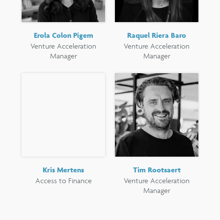
Erola Colon Pigem
Raquel Riera Baro
Venture Acceleration
Venture Acceleration
Manager
Manager
Kris Mertens
Tim Rootsaert
Access to Finance
Venture Acceleration
Manager