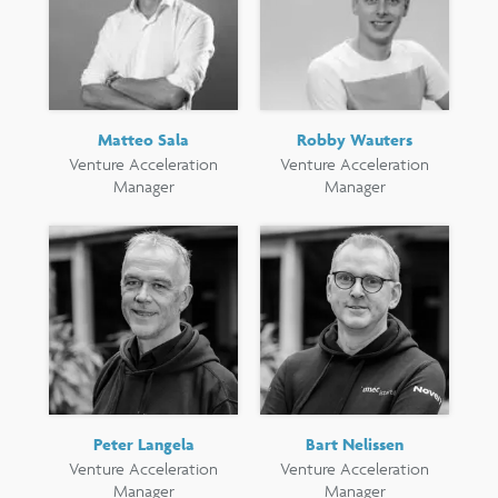
Matteo Sala
Robby Wauters
Venture Acceleration
Venture Acceleration
Manager
Manager
Peter Langela
Bart Nelissen
Venture Acceleration
Venture Acceleration
Manager
Manager