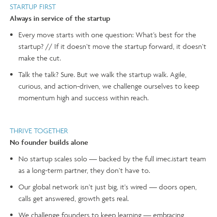
STARTUP FIRST
Always in service of the startup
Every move starts with one question: What’s best for the
startup? // If it doesn’t move the startup forward, it doesn’t
make the cut.
Talk the talk? Sure. But we walk the startup walk. Agile,
curious, and action-driven, we challenge ourselves to keep
momentum high and success within reach.
THRIVE TOGETHER
No founder builds alone
No startup scales solo — backed by the full imec.istart team
as a long-term partner, they don’t have to.
Our global network isn’t just big, it's wired — doors open,
calls get answered, growth gets real.
We challenge founders to keep learning — embracing