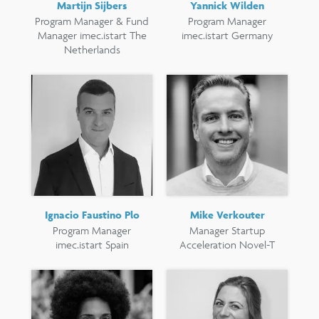
Martijn Sijbers
Yannick Wilden
Program Manager & Fund
Program Manager
Manager imec.istart The
imec.istart Germany
Netherlands
Ignacio Faustino Plo
Mike Verkouter
Program Manager
Manager Startup
imec.istart Spain
Acceleration Novel-T