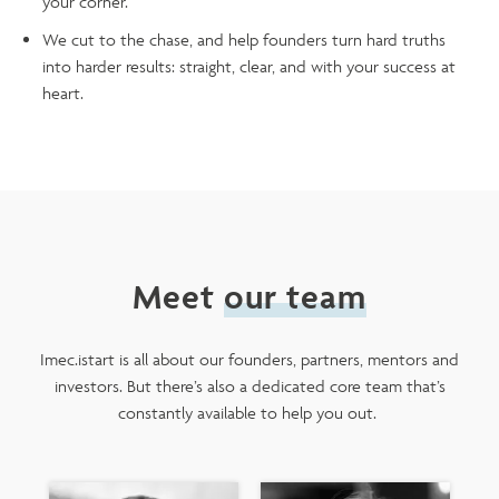
your corner.
We cut to the chase, and help founders turn hard truths
into harder results: straight, clear, and with your success at
heart.
Meet
our team
Imec.istart is all about our founders, partners, mentors and
investors. But there’s also a dedicated core team that’s
constantly available to help you out.