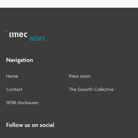
Navigation
Home
Press room
Contact
The Growth Collective
SFDR disclosures
Follow us on social