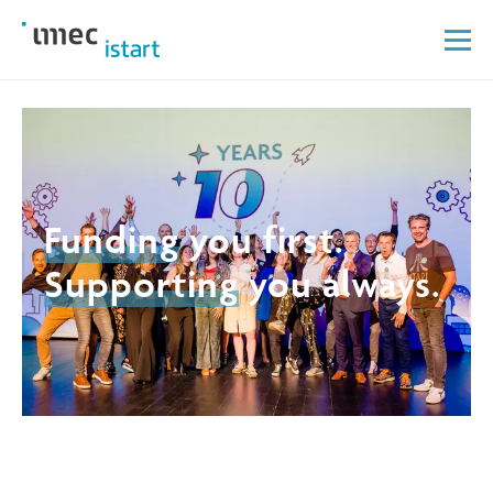
Funding
you first.
Supporting
you always.