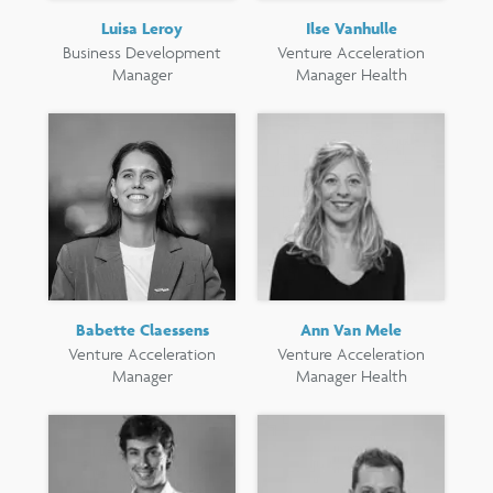
Luisa Leroy
Ilse Vanhulle
Business Development
Venture Acceleration
Manager
Manager Health
Babette Claessens
Ann Van Mele
Venture Acceleration
Venture Acceleration
Manager
Manager Health