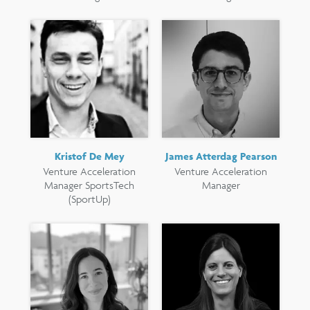
Kristof De Mey
James Atterdag Pearson
Venture Acceleration
Venture Acceleration
Manager SportsTech
Manager
(SportUp)