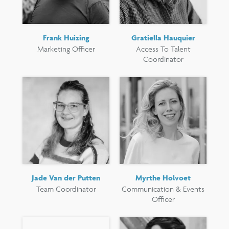
Frank Huizing
Gratiella Hauquier
Marketing Officer
Access To Talent
Coordinator
Jade Van der Putten
Myrthe Holvoet
Team Coordinator
Communication & Events
Officer