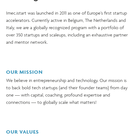
Imec.istart was launched in 2011 as one of Europe’s first startup
accelerators. Currently active in Belgium, The Netherlands and
Italy, we are a globally recognized program with a portfolio of
over 350 startups and scaleups, including an exhaustive partner
and mentor network.
OUR MISSION
We believe in entrepreneurship and technology. Our mission is
to back bold tech startups (and their founder teams) from day
one — with capital, coaching, profound expertise and
connections — to globally scale what matters!
OUR VALUES