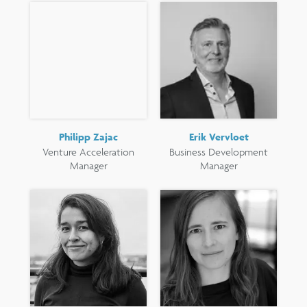
Philipp Zajac
Erik Vervloet
Venture Acceleration
Business Development
Manager
Manager