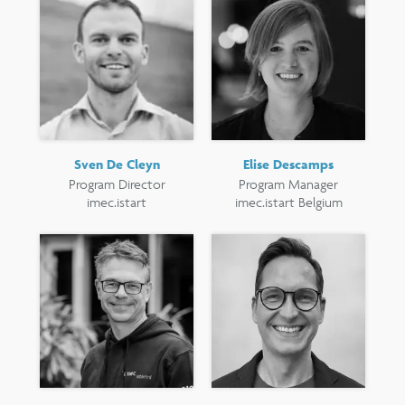
Sven De Cleyn
Elise Descamps
Program Director
Program Manager
imec.istart
imec.istart Belgium