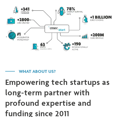
WHAT ABOUT US?
Empowering tech startups as
long-term partner with
profound expertise and
funding since 2011