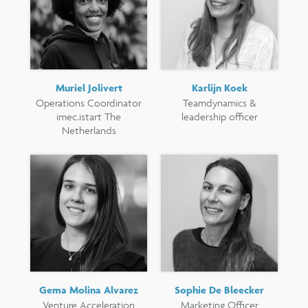
Muriel Jolivert
Karlijn Koek
Operations Coordinator
Teamdynamics &
imec.istart The
leadership officer
Netherlands
Gema Molina Alvarez
Sophie De Bleecker
Venture Acceleration
Marketing Officer