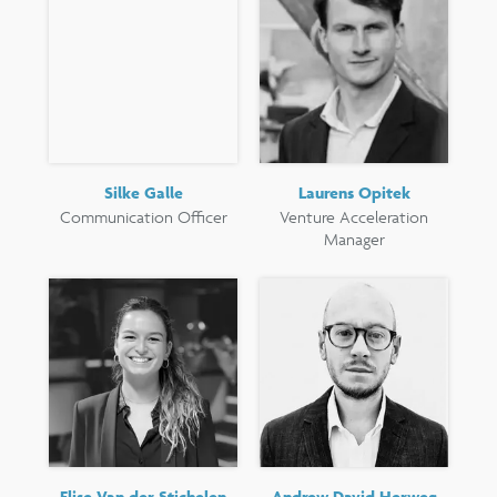
Silke Galle
Laurens Opitek
Communication Officer
Venture Acceleration
Manager
Elise Van der Stichelen
Andrew David Herweg