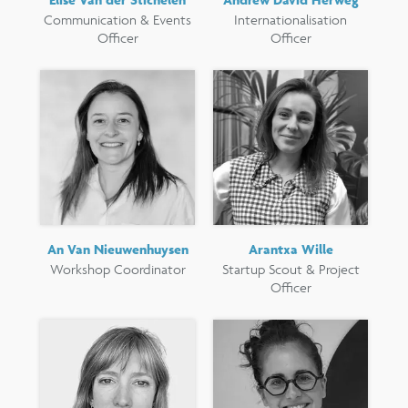
Communication & Events
Internationalisation
Officer
Officer
An Van Nieuwenhuysen
Arantxa Wille
Workshop Coordinator
Startup Scout & Project
Officer