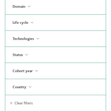
Domain
Life cycle
Technologies
Status
Cohort year
Country
Clear filters