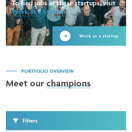
To find jobs at these startups, visit
Work at a Startup
Work at a startup
PORTFOLIO OVERVIEW
Meet our
champions
Filters