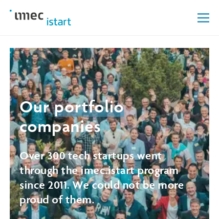
Our
portfolio
companies
Over 300 tech startups went
through the imec.istart program
since 2011. We could not be more
proud of them.