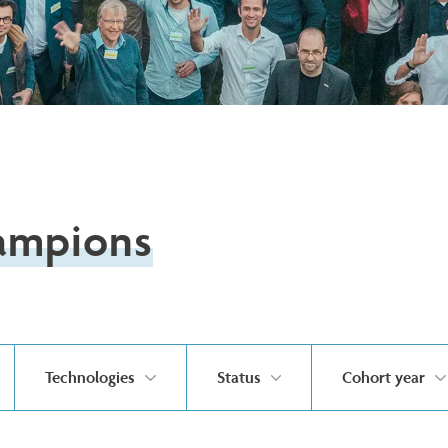
ampions
Technologies
Status
Cohort year