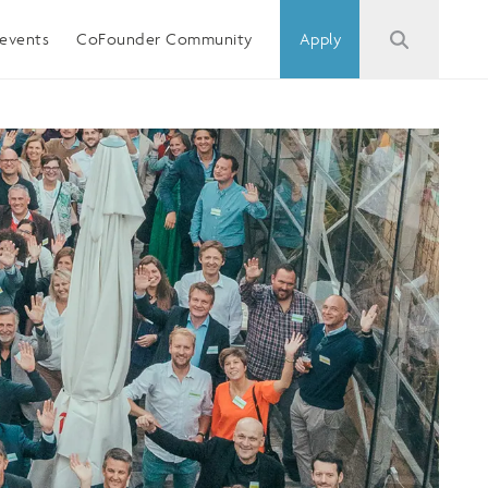
events
CoFounder Community
Apply