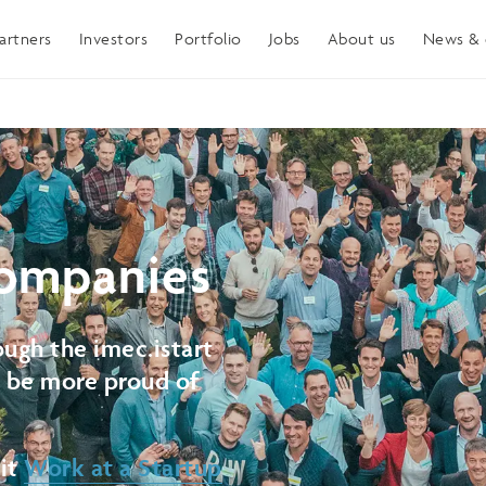
artners
Investors
Portfolio
Jobs
About us
News & 
ompanies
ugh the imec.istart
t be more proud of
sit
Work at a Startup