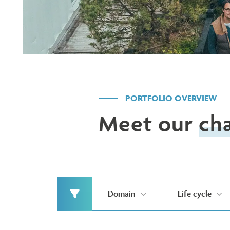
PORTFOLIO OVERVIEW
Meet our
ch
Domain
Life cycle