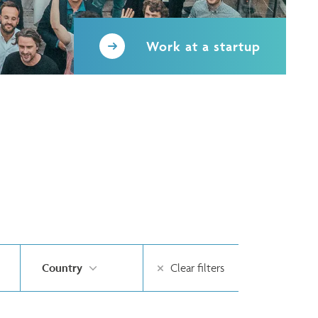
Work at a startup
Country
Clear filters