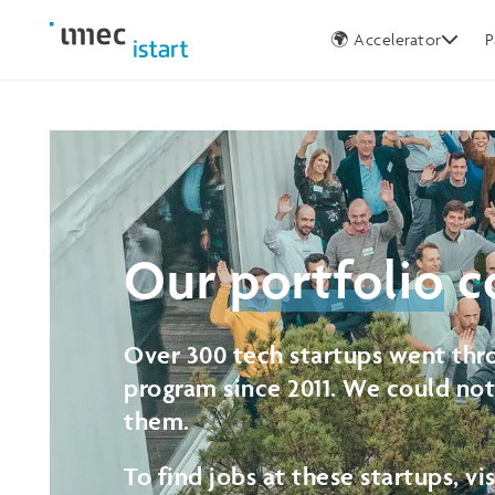
Germany
🌍 Accelerator
P
Our
portfolio
c
Over 300 tech startups went thro
program since 2011. We could no
them.
To find jobs at these startups, vi