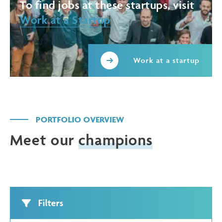
To find jobs at these startups, visit
Work at a Startup
Work at a startup
PORTFOLIO OVERVIEW
Meet our
champions
Filters