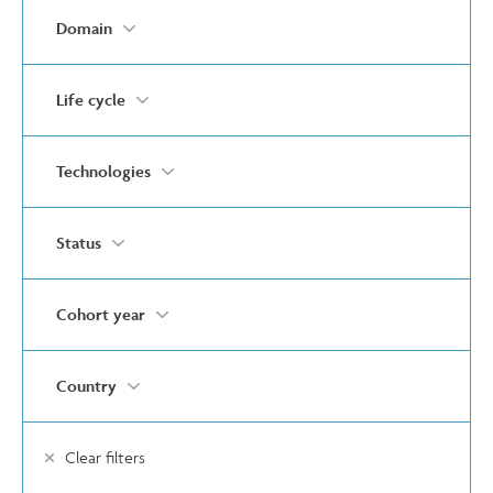
Domain
Life cycle
Technologies
Status
Cohort year
Country
Clear filters