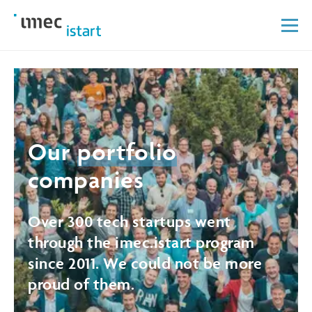
Our
portfolio
companies
Over 300 tech startups went
through the imec.istart program
since 2011. We could not be more
proud of them.