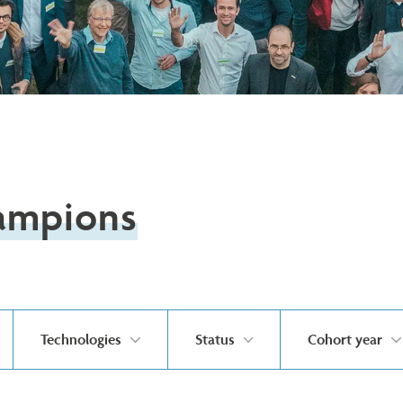
ampions
Technologies
Status
Cohort year