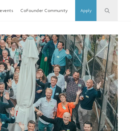
events
CoFounder Community
Apply