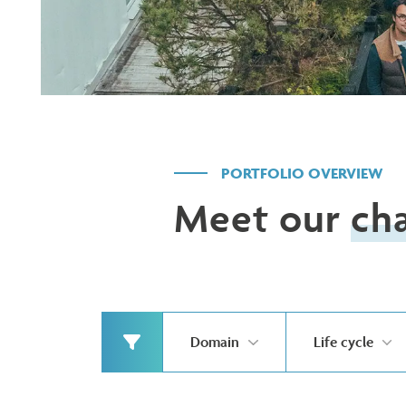
PORTFOLIO OVERVIEW
Meet our
ch
Domain
Life cycle