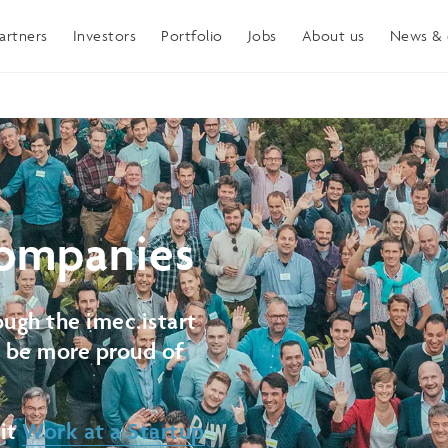
artners
Investors
Portfolio
Jobs
About us
News & 
ompanies
ugh the imec.istart
t be more proud of
sit
Work at a Startup