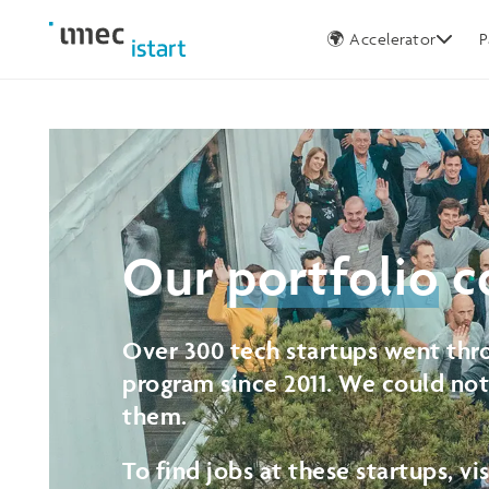
Germany
🌍 Accelerator
P
Our
portfolio
c
Over 300 tech startups went thro
program since 2011. We could no
them.
To find jobs at these startups, vi