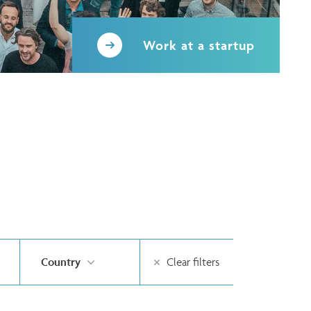
Work at a startup
Country
Clear filters