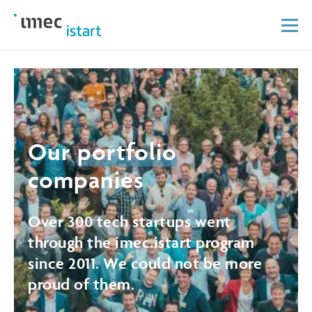
Our
portfolio
companies
Over 300 tech startups went
through the imec.istart program
since 2011. We could not be more
proud of them.