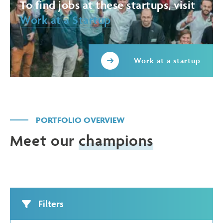
To find jobs at these startups, visit
Work at a Startup
Work at a startup
PORTFOLIO OVERVIEW
Meet our
champions
Filters