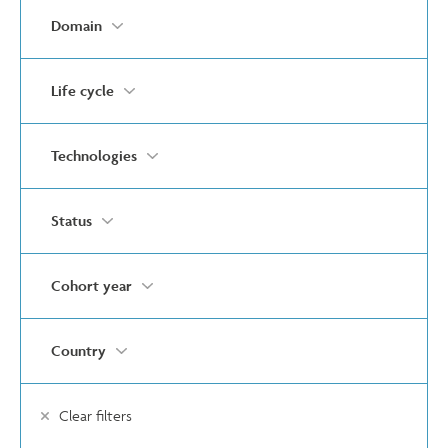
Domain
Life cycle
Technologies
Status
Cohort year
Country
Clear filters