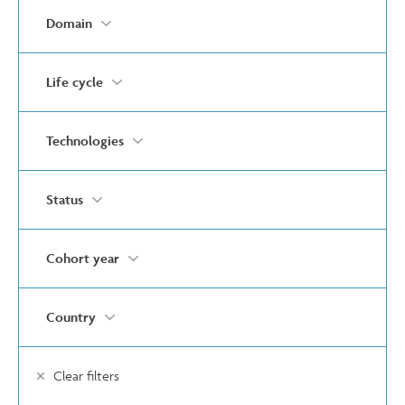
Domain
Life cycle
Technologies
Status
Cohort year
Country
Clear filters