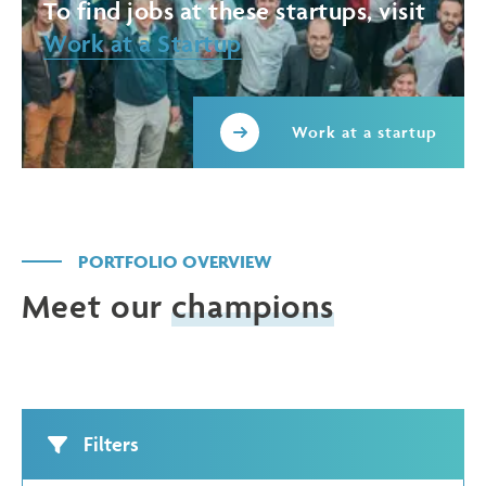
To find jobs at these startups, visit
Work at a Startup
Work at a startup
PORTFOLIO OVERVIEW
Meet our
champions
Filters