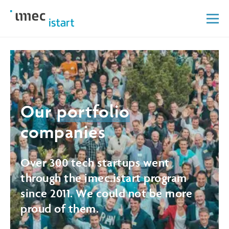
Our
portfolio
companies
Over 300 tech startups went
through the imec.istart program
since 2011. We could not be more
proud of them.