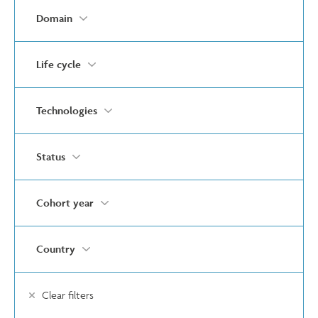
Domain
Life cycle
Technologies
Status
Cohort year
Country
Clear filters