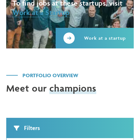
To find jobs at these startups, visit
Work at a Startup
Work at a startup
PORTFOLIO OVERVIEW
Meet our
champions
Filters