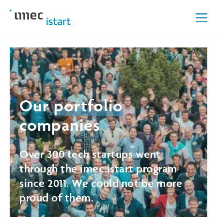
Our
portfolio
companies
Over 300 tech startups went
through the imec.istart program
since 2011. We could not be more
proud of them.