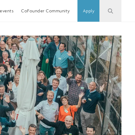
events
CoFounder Community
Apply