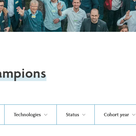
ampions
Technologies
Status
Cohort year