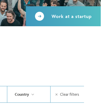
Work at a startup
Country
Clear filters