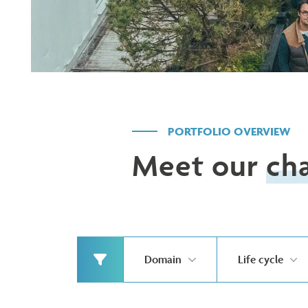
PORTFOLIO OVERVIEW
Meet our
ch
Domain
Life cycle