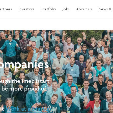
artners
Investors
Portfolio
Jobs
About us
News & 
ompanies
ugh the imec.istart
t be more proud of
sit
Work at a Startup