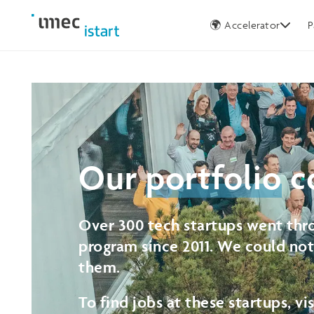
Germany
🌍 Accelerator
P
Our
portfolio
c
Over 300 tech startups went thro
program since 2011. We could no
them.
To find jobs at these startups, vi