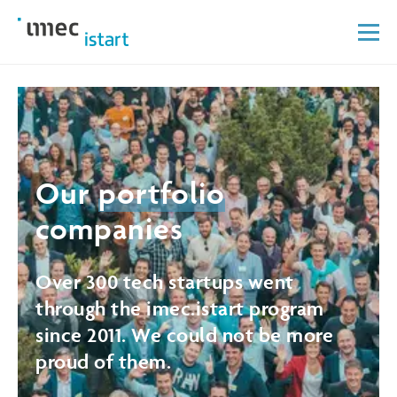
Our
portfolio
companies
Over 300 tech startups went
through the imec.istart program
since 2011. We could not be more
proud of them.