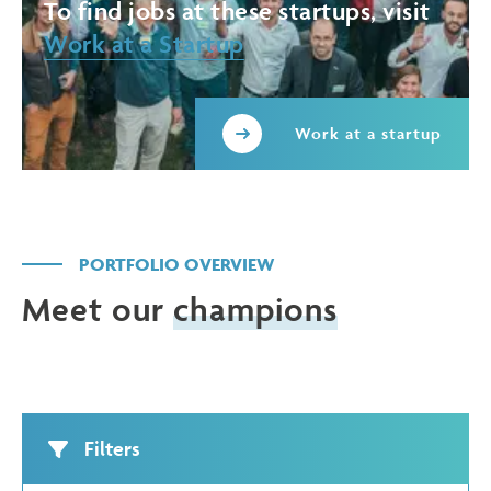
To find jobs at these startups, visit
Work at a Startup
Work at a startup
PORTFOLIO OVERVIEW
Meet our
champions
Filters