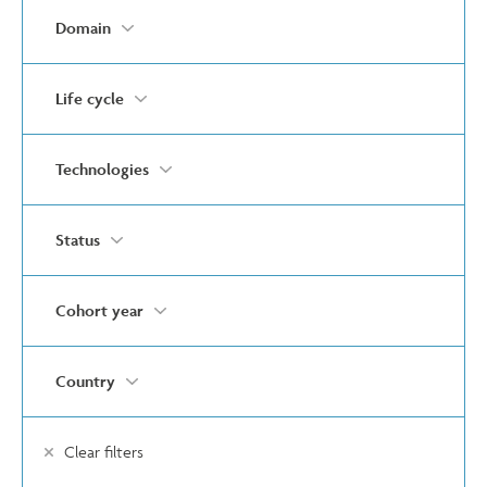
Domain
Life cycle
Technologies
Status
Cohort year
Country
Clear filters