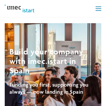
Build your company
with imec.istart in
Spain
Funding you first, supporting you
always — now landing in Spain