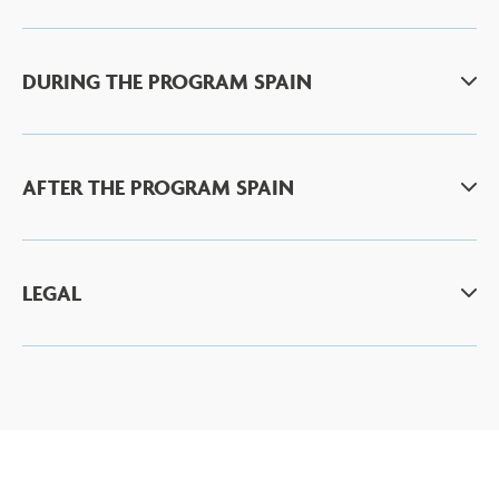
DURING THE PROGRAM SPAIN
AFTER THE PROGRAM SPAIN
LEGAL