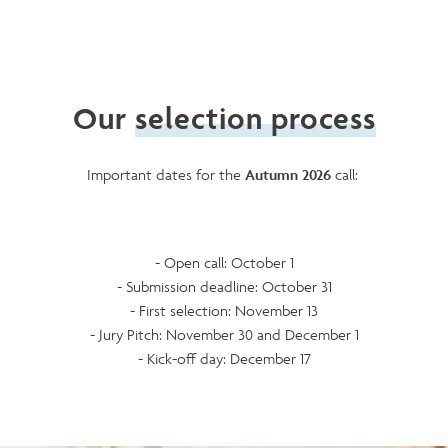
Our
selection process
Important dates for the
Autumn 2026
call:
- Open call: October 1
- Submission deadline: October 31
- First selection: November 13
- Jury Pitch: November 30 and December 1
- Kick-off day: December 17