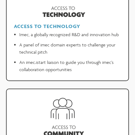
ACCESS TO TECHNOLOGY
Imec, a globally recognized R&D and innovation hub
A panel of imec domain experts to challenge your
technical pitch
An imec.istart liaison to guide you through imec’s
collaboration opportunities