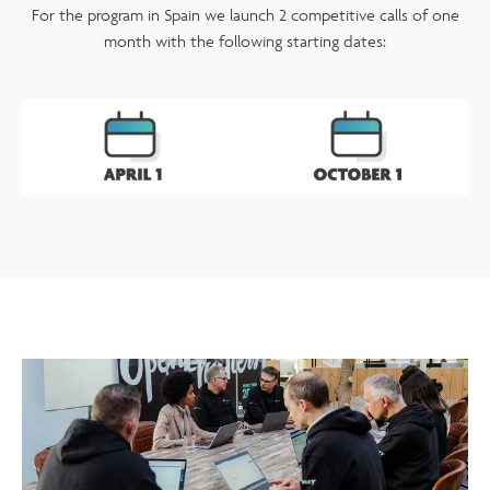
For the program in Spain we launch 2 competitive calls of one
month with the following starting dates: