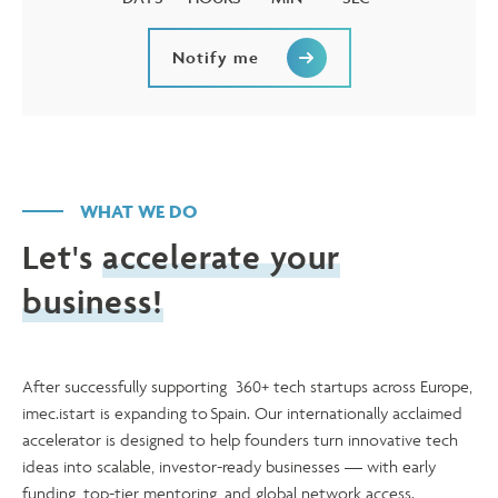
Notify me
WHAT WE DO
Let's
accelerate your
business!
After successfully supporting 360+ tech startups across Europe,
imec.istart is expanding to Spain. Our internationally acclaimed
accelerator is designed to help founders turn innovative tech
ideas into scalable, investor-ready businesses — with early
funding, top-tier mentoring, and global network access.