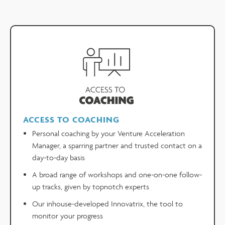
ACCESS TO COACHING
Personal coaching by your Venture Acceleration
Manager, a sparring partner and trusted contact on a
day-to-day basis
A broad range of workshops and one-on-one follow-
up tracks, given by topnotch experts
Our inhouse-developed Innovatrix, the tool to
monitor your progress