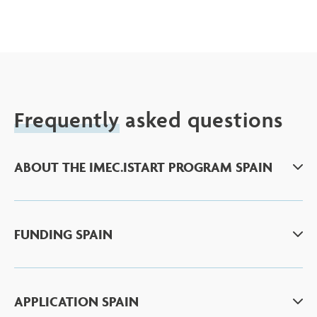
Frequently
asked questions
ABOUT THE IMEC.ISTART PROGRAM SPAIN
FUNDING SPAIN
APPLICATION SPAIN