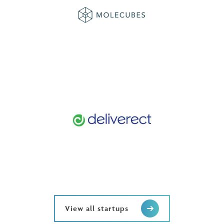
View all startups