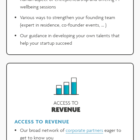
wellbeing sessions
Various ways to strengthen your founding team
(expert in residence, co-founder events, ... )
Our guidance in developing your own talents that
help your startup succeed
ACCESS TO REVENUE
Our broad network of
corporate partners
eager to
get to know you