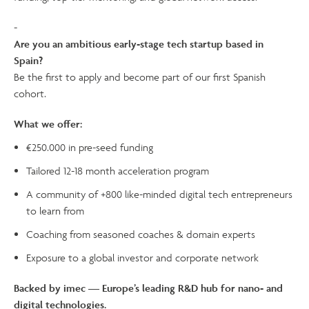
-
Are you an ambitious early-stage tech startup based in
Spain?
Be the first to apply and become part of our first Spanish
cohort.
What we offer:
€250.000 in pre-seed funding
Tailored 12-18 month acceleration program
A community of +800 like-minded digital tech entrepreneurs
to learn from
Coaching from seasoned coaches & domain experts
Exposure to a global investor and corporate network
Backed by imec — Europe’s leading R&D hub for nano- and
digital technologies.