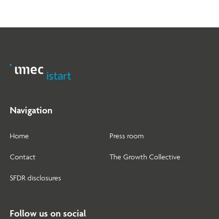
Navigation
Home
Press room
Contact
The Growth Collective
SFDR disclosures
Follow us on social