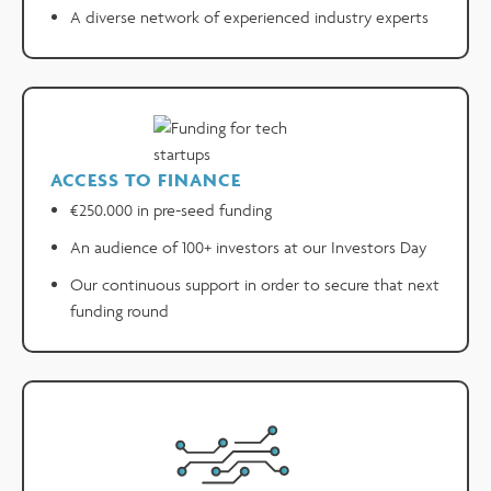
A diverse network of experienced industry experts
ACCESS TO FINANCE
€250.000 in pre-seed funding
An audience of 100+ investors at our Investors Day
Our continuous support in order to secure that next
funding round