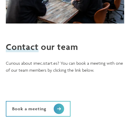
Contact
our team
Curious about imec.istart.es? You can book a meeting with one
of our team members by clicking the link below.
Book a meeting