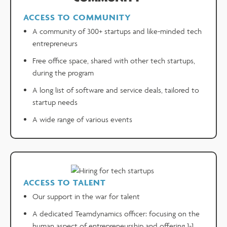
ACCESS TO COMMUNITY
A community of 300+ startups and like-minded tech
entrepreneurs
Free office space, shared with other tech startups,
during the program
A long list of software and service deals, tailored to
startup needs
A wide range of various events
ACCESS TO TALENT
Our support in the war for talent
A dedicated Teamdynamics officer: focusing on the
human aspect of entrepreneurship and offering 1-1