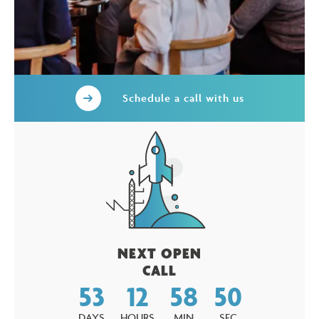
Schedule a call with us
NEXT OPEN
CALL
53
12
58
49
DAYS
HOURS
MIN
SEC