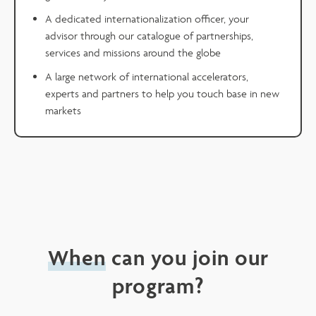
A dedicated internationalization officer, your
advisor through our catalogue of partnerships,
services and missions around the globe
A large network of international accelerators,
experts and partners to help you touch base in new
markets
When
can you join our
program?