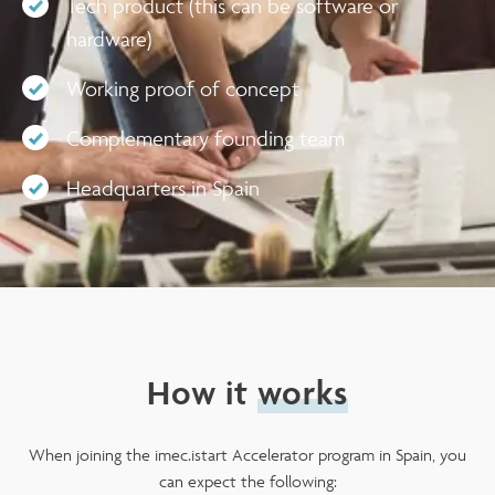
Tech product (this can be software or
hardware)
Working proof of concept
Complementary founding team
Headquarters in Spain
How it
works
When joining the imec.istart Accelerator program in Spain, you
can expect the following: