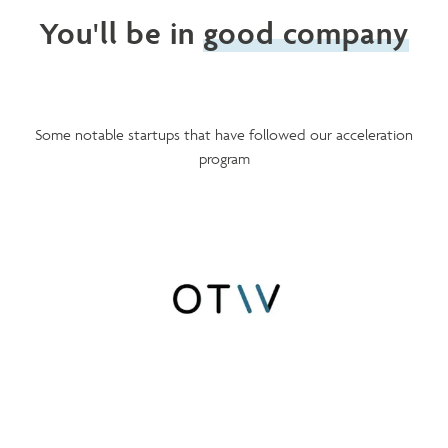
You'll be in
good company
Some notable startups that have followed our acceleration
program