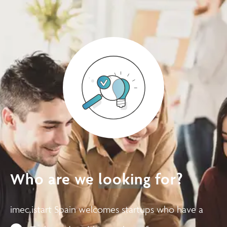
Who are we
looking
for?
imec.istart Spain welcomes startups who have a