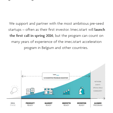
We support and partner with the most ambitious pre-seed
startups – often as their first investor. Imec.istart will
launch
the first call in spring 2026
, but the program can count on
many years of experience of the imec.istart acceleration
program in Belgium and other countries.