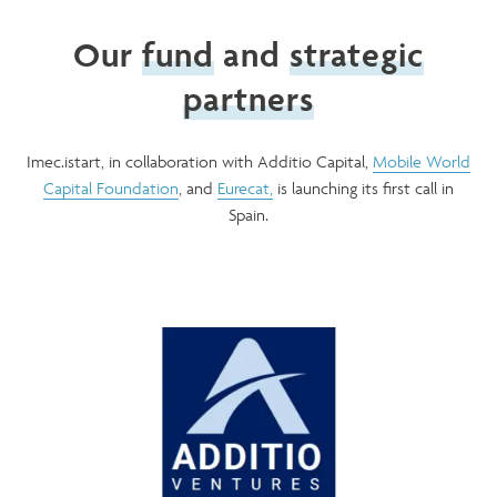
Our
fund
and
strategic
partners
Imec.istart, in collaboration with Additio Capital,
Mobile World
Capital Foundation
, and
Eurecat,
is launching its first call in
Spain.