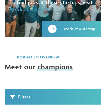
To find jobs at these startups, visit
Work at a Startup
Work at a startup
PORTFOLIO OVERVIEW
Meet our
champions
Filters