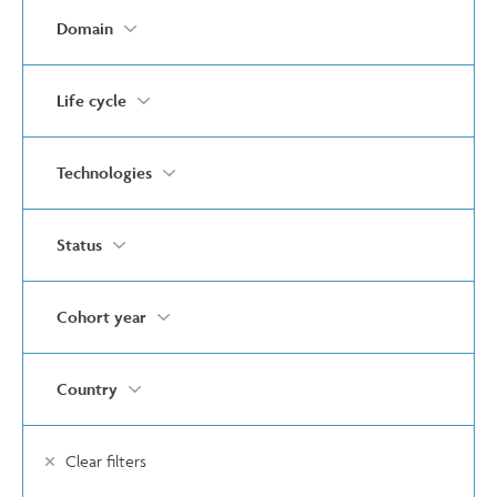
Domain
Life cycle
Technologies
Status
Cohort year
Country
Clear filters