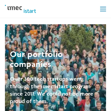
Our
portfolio
companies
Over 300 tech startups went
through the imec.istart program
since 2011. We could not be more
proud of them.