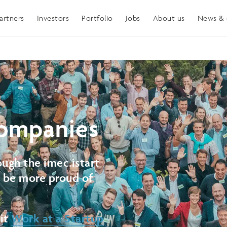
artners
Investors
Portfolio
Jobs
About us
News & 
ompanies
ugh the imec.istart
t be more proud of
sit
Work at a Startup