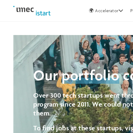
Germany
🌍 Accelerator
P
Our
portfolio
c
Over 300 tech startups went thro
program since 2011. We could no
them.
To find jobs at these startups, vi