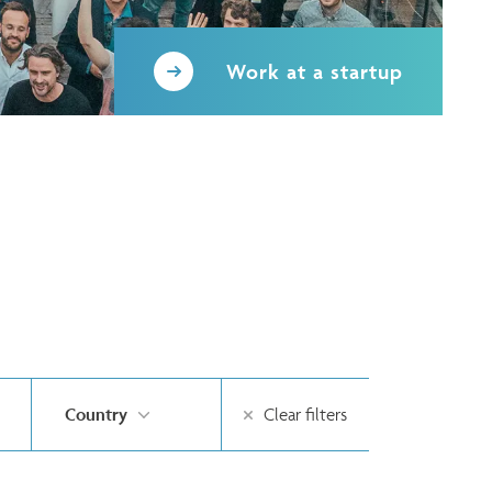
Work at a startup
Country
Clear filters