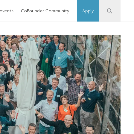
events
CoFounder Community
Apply