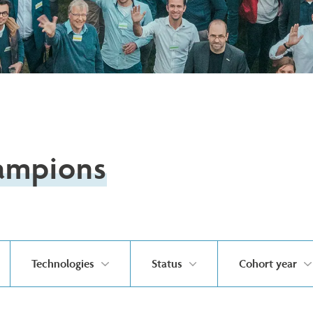
ampions
Technologies
Status
Cohort year