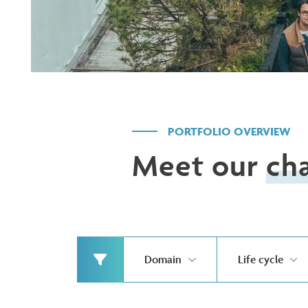
PORTFOLIO OVERVIEW
Meet our
ch
Domain
Life cycle