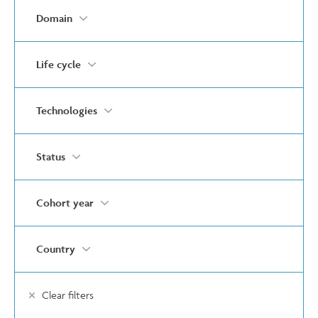
Domain
Life cycle
Technologies
Status
Cohort year
Country
Clear filters