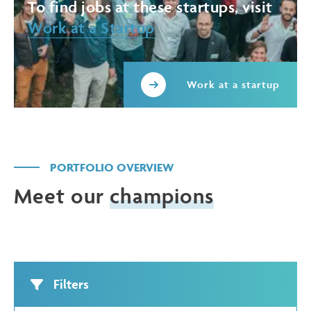
To find jobs at these startups, visit
Work at a Startup
Work at a startup
PORTFOLIO OVERVIEW
Meet our
champions
Filters