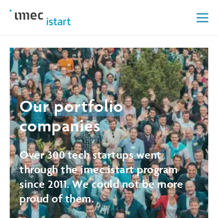
Our
portfolio
companies
Over 300 tech startups went
through the imec.istart program
since 2011. We could not be more
proud of them.