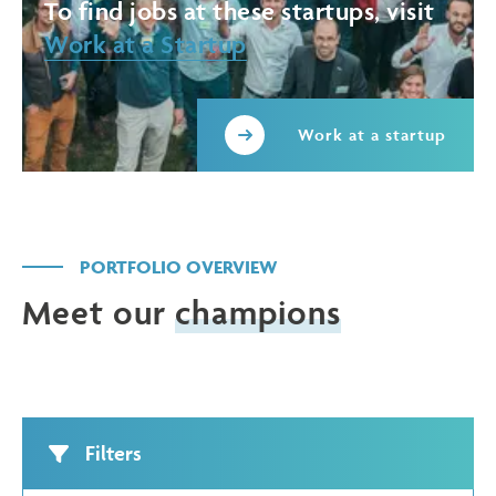
To find jobs at these startups, visit
Work at a Startup
Work at a startup
PORTFOLIO OVERVIEW
Meet our
champions
Filters