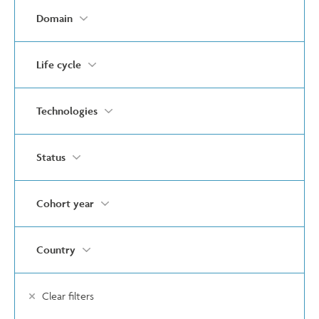
Domain
Life cycle
Technologies
Status
Cohort year
Country
Clear filters