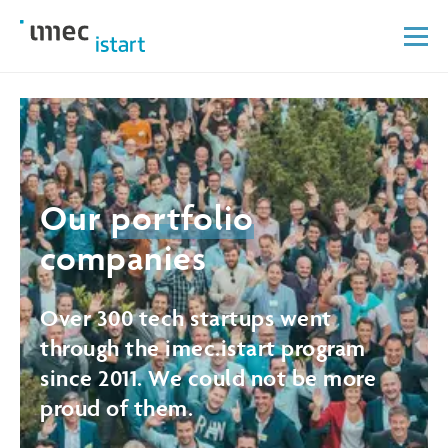
Our
portfolio
companies
Over 300 tech startups went
through the imec.istart program
since 2011. We could not be more
proud of them.