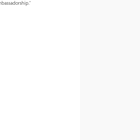
ambassadorship.”