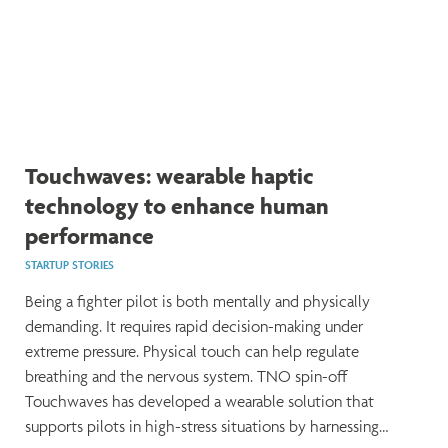
Touchwaves: wearable haptic
technology to enhance human
performance
STARTUP STORIES
Being a fighter pilot is both mentally and physically
demanding. It requires rapid decision-making under
extreme pressure. Physical touch can help regulate
breathing and the nervous system. TNO spin-off
Touchwaves has developed a wearable solution that
supports pilots in high-stress situations by harnessing