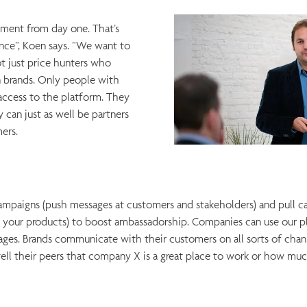
ement from day one. That’s
nce”, Koen says. ”We want to
ot just price hunters who
 brands. Only people with
access to the platform. They
 can just as well be partners
mers.
paigns (push messages at customers and stakeholders) and pull c
your products) to boost ambassadorship. Companies can use our pla
ges. Brands communicate with their customers on all sorts of chann
ll their peers that company X is a great place to work or how muc