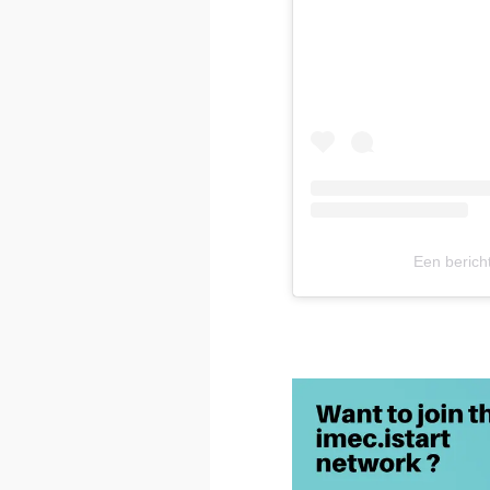
Een berich