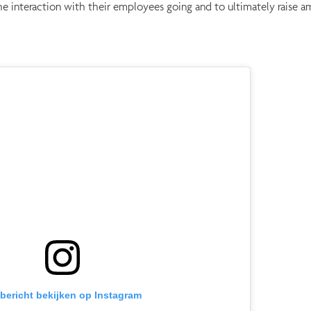
he interaction with their employees going and to ultimately raise 
 bericht bekijken op Instagram