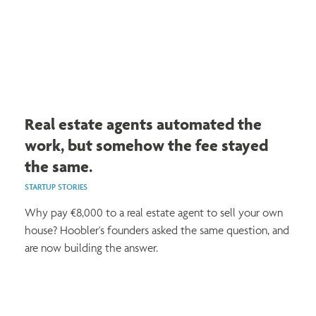
Real estate agents automated the
work, but somehow the fee stayed
the same.
STARTUP STORIES
Why pay €8,000 to a real estate agent to sell your own
house? Hoobler's founders asked the same question, and
are now building the answer.