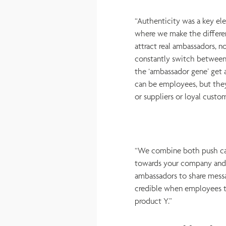
“Authenticity was a key el
where we make the differe
attract real ambassadors, n
constantly switch between
the ‘ambassador gene’ get 
can be employees, but they
or suppliers or loyal custo
“We combine both push cam
towards your company and 
ambassadors to share messa
credible when employees te
product Y.”