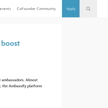
events
CoFounder Community
Apply
y boost
ue ambassadors. Almost
y, the Ambassify platform