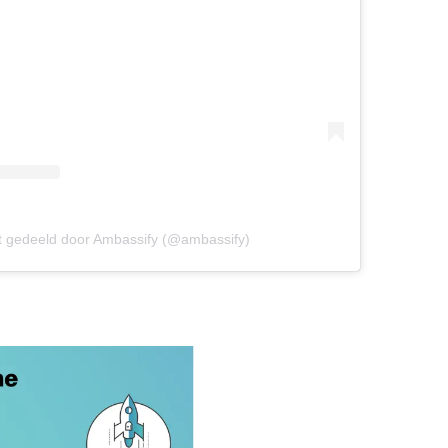
t gedeeld door Ambassify (@ambassify)