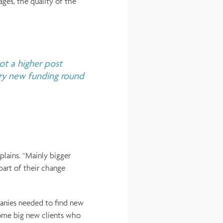
ages, the quality of the
ot a higher post
ery new funding round
plains. “Mainly bigger
part of their change
anies needed to find new
ome big new clients who