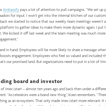
ns
Ambassify
pays a lot of attention to pull campaigns. “We set up po
ssadors for input. I won’t get into the internal kitchen of our custom
back we started to notice that our weekly team meetings weren’t a
platform to gather ideas to make them more dynamic again. I put t
. We kicked it off last week and the team meeting was much mor
ngagement.”
hand in hand. Employees will be more likely to share a message when 
 boosts engagement. Employees who feel so valued and included th
t’s our promised land. But organizations need to put in a lot of tim
nding board and investor
f imec.istart – almost ten years ago and back then under a differe
erent. “Accelerators were a brand new thing”, Koen remembers. “Ther
thing as an ecosystem. That only made imec.istart more relevant. It