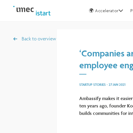
Germany
🌍 Accelerator
P
Back to overview
‘Companies ar
employee en
STARTUP STORIES
-
27 JAN 2021
Ambassify makes it easier
ten years ago, founder Ko
builds communities for int