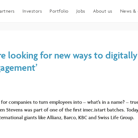
artners
Investors
Portfolio
Jobs
About us
News & 
e looking for new ways to digitall
gagement’
 for companies to turn employees into – what’s in a name? – tr
en Stevens was part of one of the first imec.istart batches. Toda
ernational giants like Allianz, Barco, KBC and Swiss Life Group.