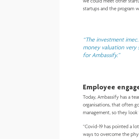
we could meet other startup
startups and the program w
“The investment imec.i
money valuation very s
for Ambassify.”
Employee engage
Today, Ambassify has a tea
organisations, that often g
management, so they look f
“Covid-19 has pointed a l
ways to overcome the phys