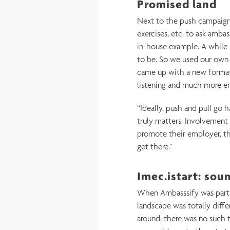
Promised land
Next to the push campaig
exercises, etc. to ask amba
in-house example. A while 
to be. So we used our own 
came up with a new format
listening and much more e
“Ideally, push and pull go 
truly matters. Involvement
promote their employer, tha
get there.”
Imec.istart: sou
When Ambasssify was part o
landscape was totally diff
around, there was no such 