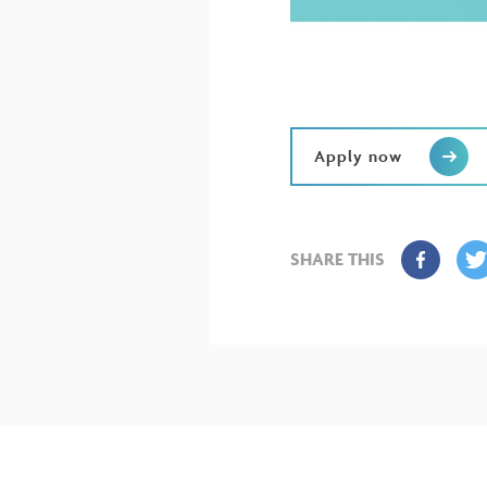
Apply now
SHARE THIS