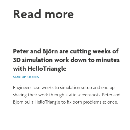
Read more
Peter and Björn are cutting weeks of
3D simulation work down to minutes
with HelloTriangle
STARTUP STORIES
Engineers lose weeks to simulation setup and end up
sharing their work through static screenshots. Peter and
Björn built HelloTriangle to fix both problems at once.