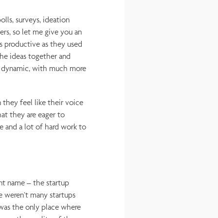
lls, surveys, ideation
ers, so let me give you an
s productive as they used
he ideas together and
e dynamic, with much more
they feel like their voice
at they are eager to
e and a lot of hard work to
nt name – the startup
e weren’t many startups
 was the only place where