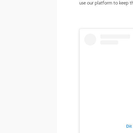
use our platform to keep t
Dit