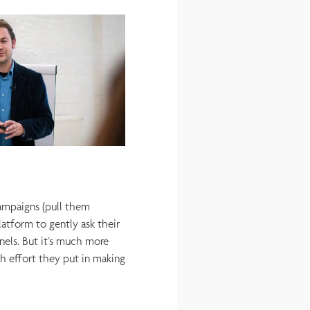
ampaigns (pull them
tform to gently ask their
els. But it’s much more
h effort they put in making