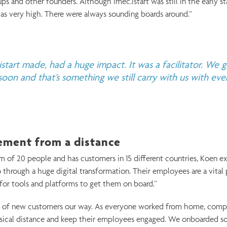
s and other founders. Although imec.istart was still in the early st
as very high. There were always sounding boards around.”
start made, had a huge impact. It was a facilitator. We g
oon and that’s something we still carry with us with ev
ment from a distance
m of 20 people and has customers in 15 different countries, Koen ex
o through a huge digital transformation. Their employees are a vital 
or tools and platforms to get them on board.”
ot of new customers our way. As everyone worked from home, comp
ical distance and keep their employees engaged. We onboarded s