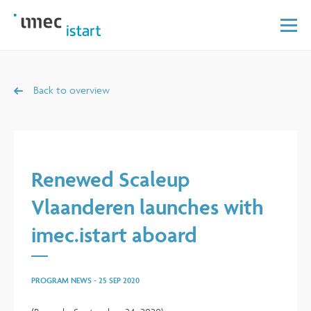
Back to overview
Renewed Scaleup
Vlaanderen launches with
imec.istart aboard
PROGRAM NEWS
-
25 SEP 2020