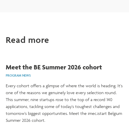
Read more
Meet the BE Summer 2026 cohort
PROGRAM NEWS
Every cohort offers a glimpse of where the world is heading. It's
one of the reasons we genuinely love every selection round.
This summer, nine startups rose to the top of a record 140
applications, tackling some of today's toughest challenges and
tomorrow's biggest opportunities. Meet the imec.istart Belgium
Summer 2026 cohort.