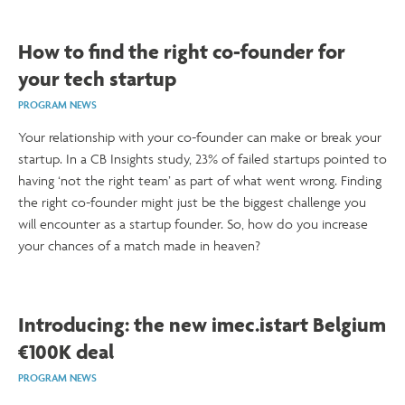
How to find the right co-founder for
your tech startup
PROGRAM NEWS
Your relationship with your co-founder can make or break your
startup. In a CB Insights study, 23% of failed startups pointed to
having ‘not the right team’ as part of what went wrong. Finding
the right co-founder might just be the biggest challenge you
will encounter as a startup founder. So, how do you increase
your chances of a match made in heaven?
Introducing: the new imec.istart Belgium
€100K deal
PROGRAM NEWS