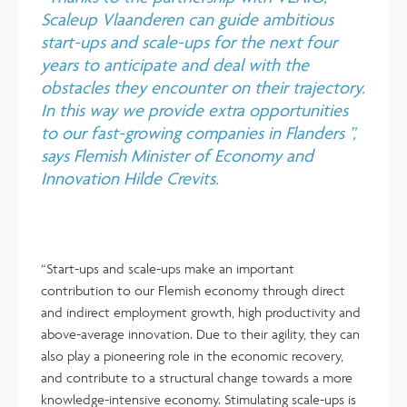
Scaleup Vlaanderen can guide ambitious
start-ups and scale-ups for the next four
years to anticipate and deal with the
obstacles they encounter on their trajectory.
In this way we provide extra opportunities
to our fast-growing companies in Flanders ”,
says Flemish Minister of Economy and
Innovation Hilde Crevits.
“Start-ups and scale-ups make an important
contribution to our Flemish economy through direct
and indirect employment growth, high productivity and
above-average innovation. Due to their agility, they can
also play a pioneering role in the economic recovery,
and contribute to a structural change towards a more
knowledge-intensive economy. Stimulating scale-ups is