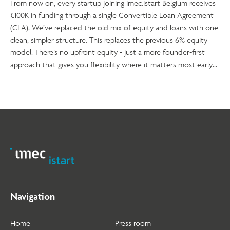
From now on, every startup joining imec.istart Belgium receives
€100K in funding through a single Convertible Loan Agreement
(CLA). We’ve replaced the old mix of equity and loans with one
clean, simpler structure. This replaces the previous 6% equity
model. There’s no upfront equity - just a more founder-first
approach that gives you flexibility where it matters most early
on.
Navigation
Home
Press room