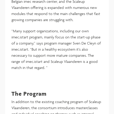
Belgian imec research center, and the Scaleup
Vlaanderen offering is expanded with numerous new
modules that respond to the main challenges that fast
growing companies are struggling with.
“Many support organizations, including our own
imec.istart program, mainly focus on the start-up phase
of a company,” says program manager Sven De Cleyn of
imec.istart. “But in a healthy ecosystem it's also
necessary to support more mature companies. The
range of imec.istart and Scaleup Vlaanderen is a good
match in that regard. ”
The Program
In addition to the existing coaching program of Scaleup
Vlaanderen, the consortium introduces masterclasses
and individual coaching on themes such as internal