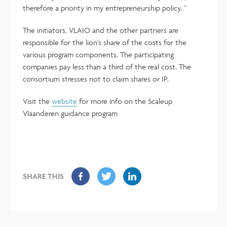
therefore a priority in my entrepreneurship policy. ”
The initiators, VLAIO and the other partners are
responsible for the lion's share of the costs for the
various program components. The participating
companies pay less than a third of the real cost. The
consortium stresses not to claim shares or IP.
Visit the
website
for more info on the Scaleup
Vlaanderen guidance program
SHARE THIS