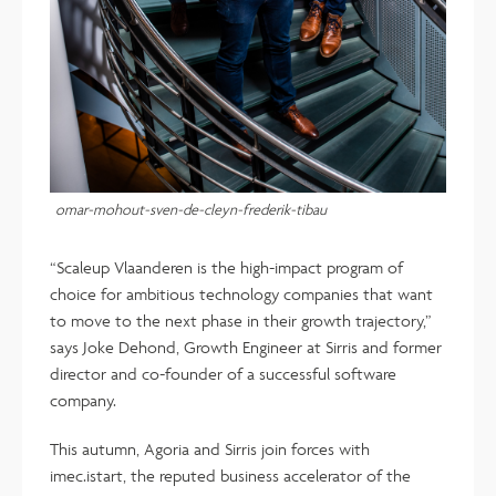
omar-mohout-sven-de-cleyn-frederik-tibau
“Scaleup Vlaanderen is the high-impact program of
choice for ambitious technology companies that want
to move to the next phase in their growth trajectory,”
says Joke Dehond, Growth Engineer at Sirris and former
director and co-founder of a successful software
company.
This autumn, Agoria and Sirris join forces with
imec.istart, the reputed business accelerator of the