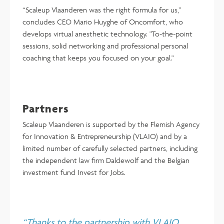
“Scaleup Vlaanderen was the right formula for us,”
concludes CEO Mario Huyghe of Oncomfort, who
develops virtual anesthetic technology. "To-the-point
sessions, solid networking and professional personal
coaching that keeps you focused on your goal."
Partners
Scaleup Vlaanderen is supported by the Flemish Agency
for Innovation & Entrepreneurship (VLAIO) and by a
limited number of carefully selected partners, including
the independent law firm Daldewolf and the Belgian
investment fund Invest for Jobs.
“Thanks to the partnership with VLAIO,