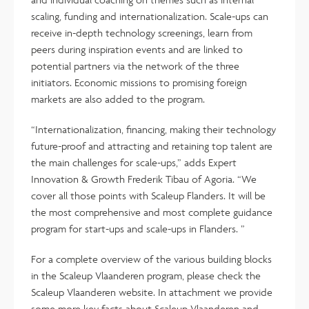
scaling, funding and internationalization. Scale-ups can
receive in-depth technology screenings, learn from
peers during inspiration events and are linked to
potential partners via the network of the three
initiators. Economic missions to promising foreign
markets are also added to the program.
“Internationalization, financing, making their technology
future-proof and attracting and retaining top talent are
the main challenges for scale-ups,” adds Expert
Innovation & Growth Frederik Tibau of Agoria. “We
cover all those points with Scaleup Flanders. It will be
the most comprehensive and most complete guidance
program for start-ups and scale-ups in Flanders. ”
For a complete overview of the various building blocks
in the Scaleup Vlaanderen program, please check the
Scaleup Vlaanderen website. In attachment we provide
some more key facts about Scaleup Vlaanderen and