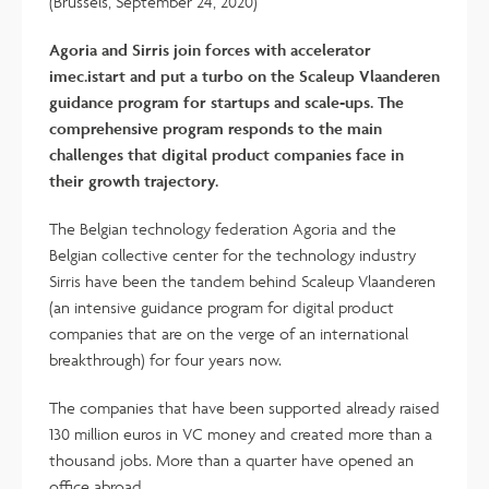
(Brussels, September 24, 2020)
Agoria and Sirris join forces with accelerator
imec.istart and put a turbo on the Scaleup Vlaanderen
guidance program for startups and scale-ups. The
comprehensive program responds to the main
challenges that digital product companies face in
their growth trajectory.
The Belgian technology federation Agoria and the
Belgian collective center for the technology industry
Sirris have been the tandem behind Scaleup Vlaanderen
(an intensive guidance program for digital product
companies that are on the verge of an international
breakthrough) for four years now.
The companies that have been supported already raised
130 million euros in VC money and created more than a
thousand jobs. More than a quarter have opened an
office abroad.