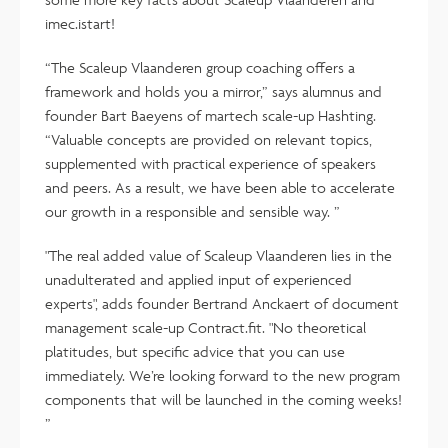
imec.istart!
“The Scaleup Vlaanderen group coaching offers a
framework and holds you a mirror,” says alumnus and
founder Bart Baeyens of martech scale-up Hashting.
“Valuable concepts are provided on relevant topics,
supplemented with practical experience of speakers
and peers. As a result, we have been able to accelerate
our growth in a responsible and sensible way. ”
"The real added value of Scaleup Vlaanderen lies in the
unadulterated and applied input of experienced
experts", adds founder Bertrand Anckaert of document
management scale-up Contract.fit. "No theoretical
platitudes, but specific advice that you can use
immediately. We’re looking forward to the new program
components that will be launched in the coming weeks!
”