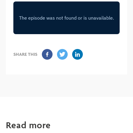
SHARE THIS
Read more