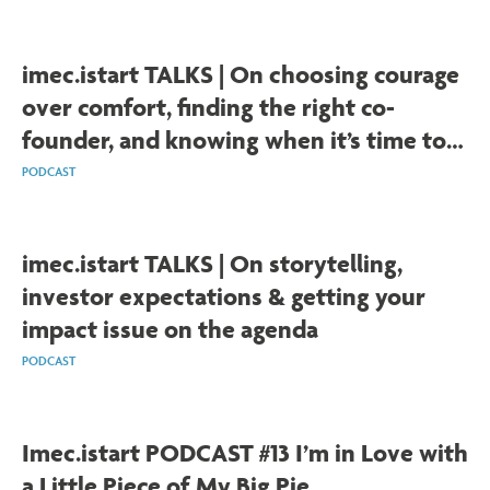
imec.istart TALKS | On choosing courage
over comfort, finding the right co-
founder, and knowing when it’s time to
leave the lab
PODCAST
imec.istart TALKS | On storytelling,
investor expectations & getting your
impact issue on the agenda
PODCAST
Imec.istart PODCAST #13 I’m in Love with
a Little Piece of My Big Pie