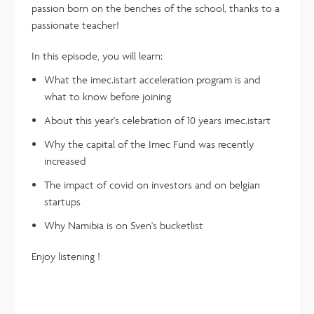
passion born on the benches of the school, thanks to a
passionate teacher!
In this episode, you will learn:
What the imec.istart acceleration program is and
what to know before joining
About this year's celebration of 10 years imec.istart
Why the capital of the Imec Fund was recently
increased
The impact of covid on investors and on belgian
startups
Why Namibia is on Sven's bucketlist
Enjoy listening !