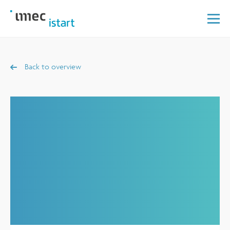
Back to overview