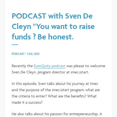
PODCAST with Sven De
Cleyn "You want to raise
funds ? Be honest.
PODCAST
-
1 JUL 2021
Recently the
EuroQuity podcast
was please to welcome
Sven De Cleyn, program director at imec.istart.
In this episode, Sven talks about his journey at Imec
and the purpose of the imec.istart program: what are
the criteria to enter? What are the benefits? What
made it a success?
He also talks about his passion for entrepreneurship. A