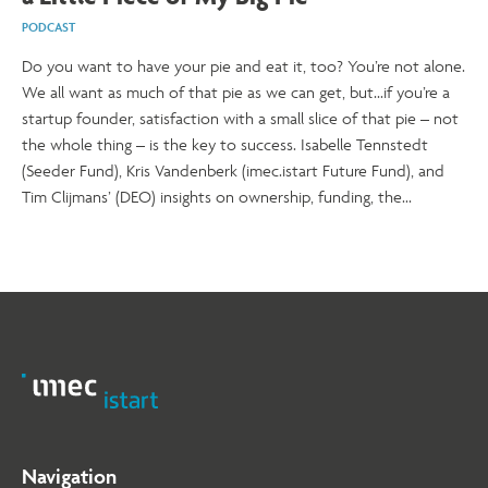
PODCAST
Do you want to have your pie and eat it, too? You’re not alone.
We all want as much of that pie as we can get, but...if you’re a
startup founder, satisfaction with a small slice of that pie – not
the whole thing – is the key to success. Isabelle Tennstedt
(Seeder Fund), Kris Vandenberk (imec.istart Future Fund), and
Tim Clijmans’ (DEO) insights on ownership, funding, the
macroeconomic climate, and the power of tight-knit teams give
startup founders plenty of food for thought. Even better –
they give you tools to minimise share dilution in startup funding
and stay strong in the early stages of your journey. Keep reading
to find out how.
Navigation