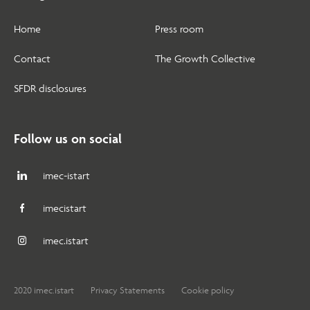
Home
Press room
Contact
The Growth Collective
SFDR disclosures
Follow us on social
imec-istart
imecistart
imec.istart
2020 imec.istart
Privacy Statements
Cookie policy