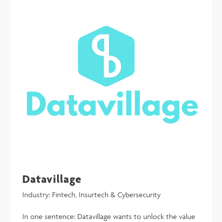
Datavillage
Industry: Fintech, Insurtech & Cybersecurity
In one sentence: Datavillage wants to unlock the value