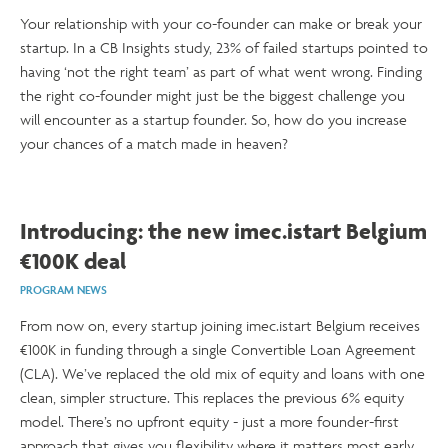
Your relationship with your co-founder can make or break your
startup. In a CB Insights study, 23% of failed startups pointed to
having ‘not the right team’ as part of what went wrong. Finding
the right co-founder might just be the biggest challenge you
will encounter as a startup founder. So, how do you increase
your chances of a match made in heaven?
Introducing: the new imec.istart Belgium
€100K deal
PROGRAM NEWS
From now on, every startup joining imec.istart Belgium receives
€100K in funding through a single Convertible Loan Agreement
(CLA). We’ve replaced the old mix of equity and loans with one
clean, simpler structure. This replaces the previous 6% equity
model. There’s no upfront equity - just a more founder-first
approach that gives you flexibility where it matters most early