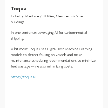
Toqua
Industry: Maritime / Utilities, Cleantech & Smart
buildings
In one sentence: Leveraging AI for carbon-neutral
shipping.
A bit more: Toqua uses Digital Twin Machine Learning
models to detect fouling on vessels and make
maintenance scheduling recommendations to minimize
fuel wastage while also minimizing costs.
https://toqua.ai