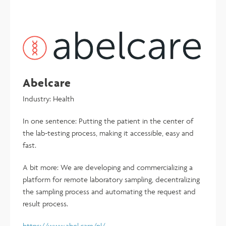
Abelcare
Industry: Health
In one sentence: Putting the patient in the center of
the lab-testing process, making it accessible, easy and
fast.
A bit more: We are developing and commercializing a
platform for remote laboratory sampling, decentralizing
the sampling process and automating the request and
result process.
https://www.abel.care/nl/