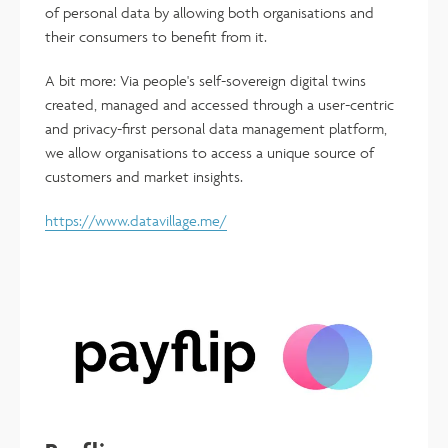
of personal data by allowing both organisations and
their consumers to benefit from it.
A bit more: Via people's self-sovereign digital twins
created, managed and accessed through a user-centric
and privacy-first personal data management platform,
we allow organisations to access a unique source of
customers and market insights.
https://www.datavillage.me/