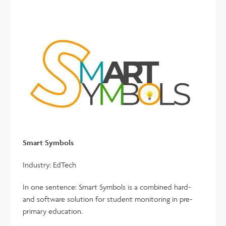
Smart Symbols
Industry: EdTech
In one sentence: Smart Symbols is a combined hard-
and software solution for student monitoring in pre-
primary education.