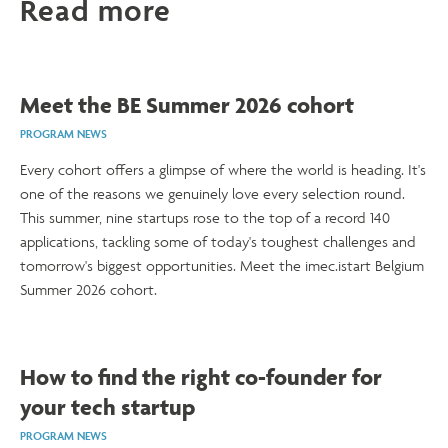
Read more
Meet the BE Summer 2026 cohort
PROGRAM NEWS
Every cohort offers a glimpse of where the world is heading. It's
one of the reasons we genuinely love every selection round.
This summer, nine startups rose to the top of a record 140
applications, tackling some of today's toughest challenges and
tomorrow's biggest opportunities. Meet the imec.istart Belgium
Summer 2026 cohort.
How to find the right co-founder for
your tech startup
PROGRAM NEWS