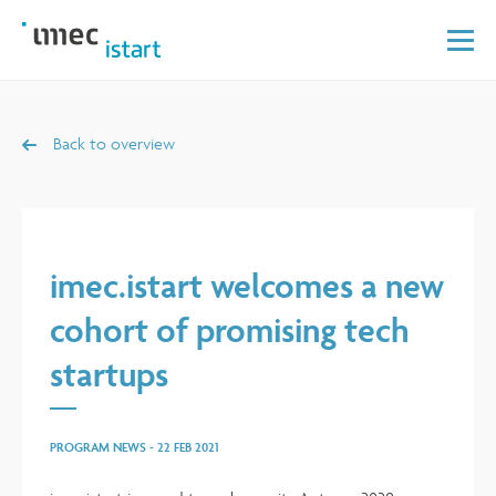
Back to overview
imec.istart welcomes a new
cohort of promising tech
startups
PROGRAM NEWS
-
22 FEB 2021