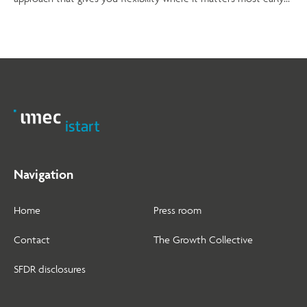
on.
Navigation
Home
Press room
Contact
The Growth Collective
SFDR disclosures