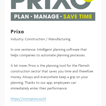
Prixo
Industry: Construction / Manufacturing
In one sentence: Intelligent planning software that
helps companies to automate planning processes.
A bit more: Prixo is the planning tool for the Flemish
construction sector that saves you time and therefore
money. Always and everywhere keep a grip on your
planning. Thanks to our app, employees can
immediately enter their performance.
https://www.prixo.io/nl