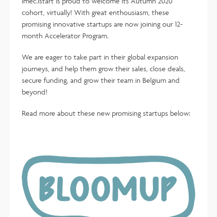
imec.istart is proud to welcome its Autumn 2020
cohort, virtually! With great enthousiasm, these
promising innovative startups are now joining our 12-
month Accelerator Program.
We are eager to take part in their global expansion
journeys, and help them grow their sales, close deals,
secure funding, and grow their team in Belgium and
beyond!
Read more about these new promising startups below: