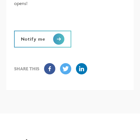
opens!
Notify me
SHARE THIS