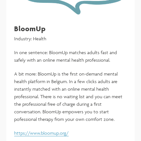
BloomUp
Industry: Health
In one sentence: BloomUp matches adults fast and
safely with an online mental health professional.
A bit more: BloomUp is the first on-demand mental
health platform in Belgium. In a few clicks adults are
instantly matched with an online mental health
professional. There is no waiting list and you can meet
the professional free of charge during a first
conversation. BloomUp empowers you to start
pofessional therapy from your own comfort zone.
https://www.bloomup.org/