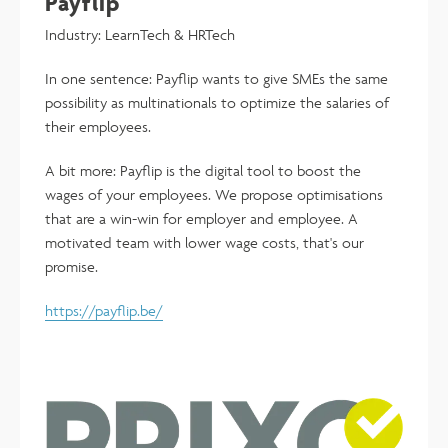
Payflip
Industry: LearnTech & HRTech
In one sentence: Payflip wants to give SMEs the same
possibility as multinationals to optimize the salaries of
their employees.
A bit more: Payflip is the digital tool to boost the
wages of your employees. We propose optimisations
that are a win-win for employer and employee. A
motivated team with lower wage costs, that's our
promise.
https://payflip.be/