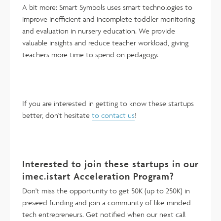
A bit more: Smart Symbols uses smart technologies to
improve inefficient and incomplete toddler monitoring
and evaluation in nursery education. We provide
valuable insights and reduce teacher workload, giving
teachers more time to spend on pedagogy.
If you are interested in getting to know these startups
better, don't hesitate
to contact us
!
Interested to join these startups in our
imec.istart Acceleration Program?
Don't miss the opportunity to get 50K (up to 250K) in
preseed funding and join a community of like-minded
tech entrepreneurs. Get notified when our next call