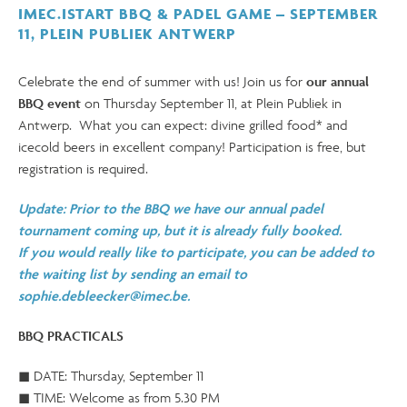
IMEC.ISTART BBQ & PADEL GAME – SEPTEMBER
11, PLEIN PUBLIEK ANTWERP
Celebrate the end of summer with us! Join us for
our annual
BBQ event
on Thursday September 11, at Plein Publiek in
Antwerp. What you can expect: divine grilled food* and
icecold beers in excellent company! Participation is free, but
registration is required.
Update: Prior to the BBQ we have our annual padel
tournament coming up, but it is already fully booked.
If you would really like to participate, you can be added to
the waiting list by sending an email to
sophie.debleecker@imec.be.
BBQ PRACTICALS
◼ DATE: Thursday, September 11
◼ TIME: Welcome as from 5.30 PM