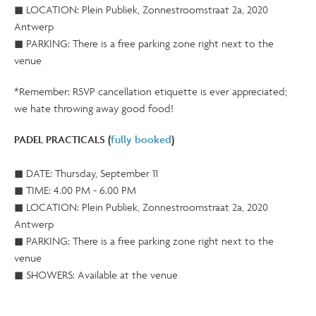
◼ LOCATION: Plein Publiek, Zonnestroomstraat 2a, 2020
Antwerp
◼ PARKING: There is a free parking zone right next to the
venue
*Remember: RSVP cancellation etiquette is ever appreciated;
we hate throwing away good food!
PADEL PRACTICALS (
fully booked
)
◼ DATE: Thursday, September 11
◼ TIME: 4.00 PM - 6.00 PM
◼ LOCATION: Plein Publiek, Zonnestroomstraat 2a, 2020
Antwerp
◼ PARKING: There is a free parking zone right next to the
venue
◼ SHOWERS: Available at the venue