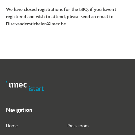
We have closed registrations for the BBQ, if you haven't
registered and wish to attend, please send an email to
Elise.vanderstichelen@imec.be
Navigation
Home
Press room